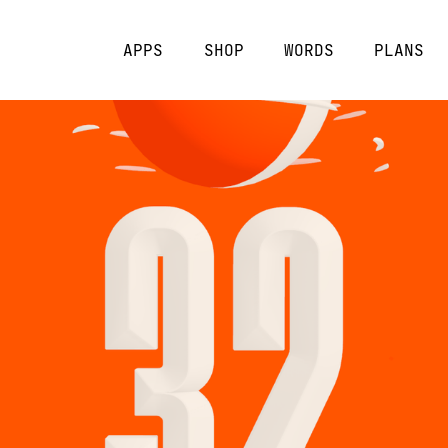
APPS
SHOP
WORDS
PLANS