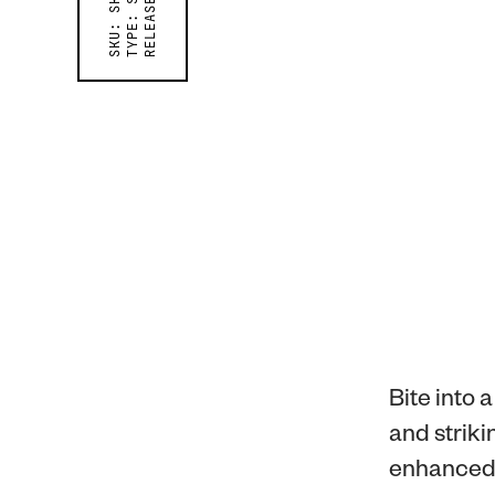
RELEASED ON
TYPE:
SKU:
Bite into 
and striki
enhanced 