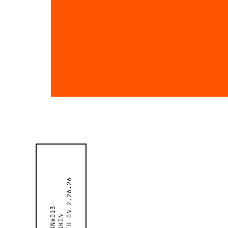
2.26.26
SKNx013
SKIN