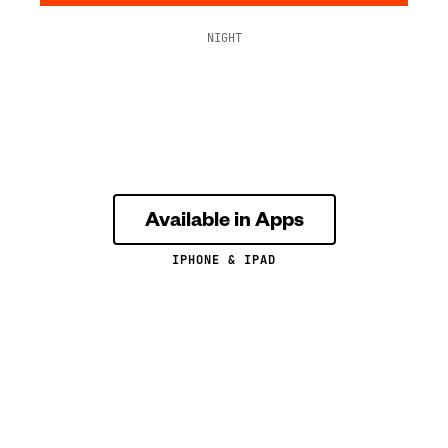
NIGHT
Available in Apps
IPHONE & IPAD