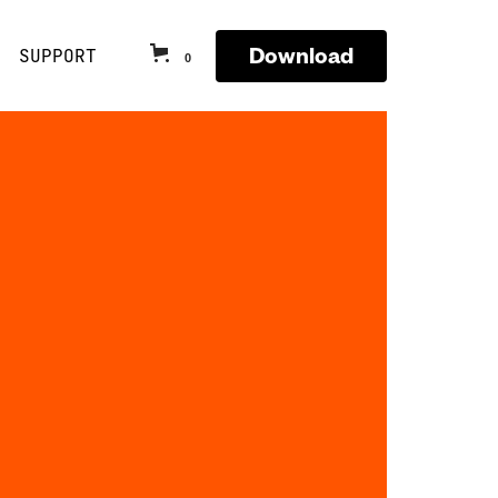
Download
SUPPORT
0