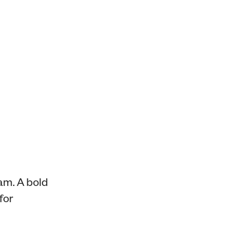
am. A bold
for