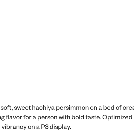
a soft, sweet hachiya persimmon on a bed of cre
ng flavor for a person with bold taste. Optimized 
vibrancy on a P3 display.