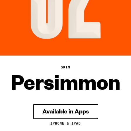
SKIN
Persimmon
Available in Apps
IPHONE & IPAD