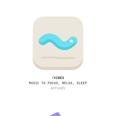
!VIBES
MUSIC TO FOCUS, RELAX, SLEEP
APPx005