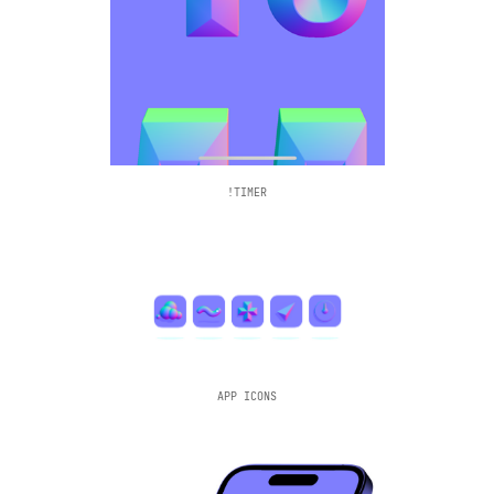
!TIMER
APP ICONS