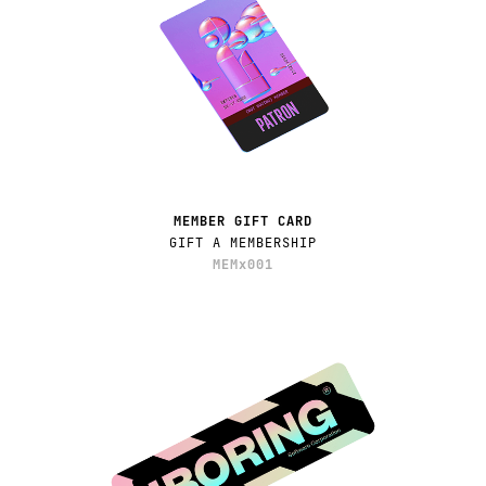
MEMBER GIFT CARD
GIFT A MEMBERSHIP
MEMx001