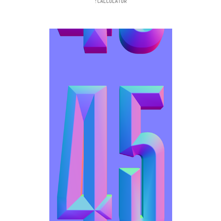
!CALCULATOR