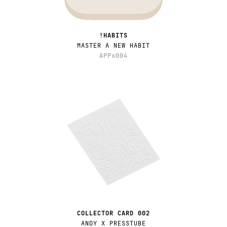
!HABITS
MASTER A NEW HABIT
APPx004
COLLECTOR CARD 002
ANDY X PRESSTUBE