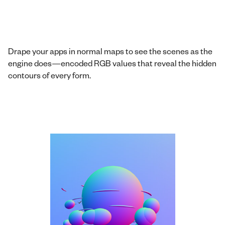
Drape your apps in normal maps to see the scenes as the
engine does—encoded RGB values that reveal the hidden
contours of every form.