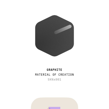
GRAPHITE
MATERIAL OF CREATION
SKNx001