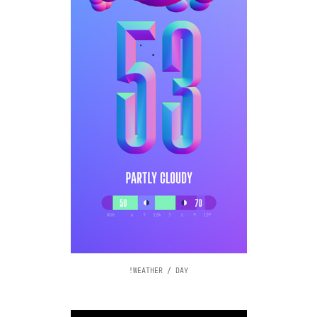
!WEATHER / DAY