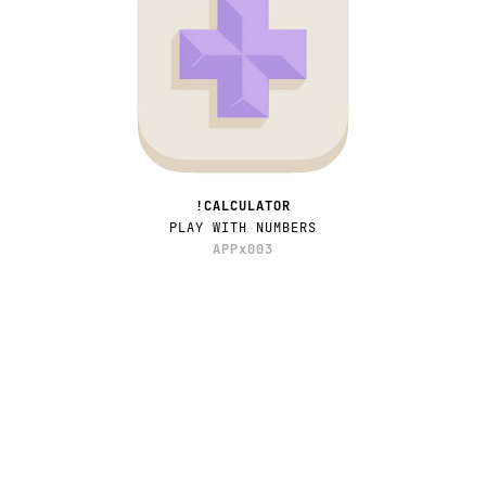
!CALCULATOR
PLAY WITH NUMBERS
APPx003