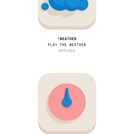
!WEATHER
PLAY THE WEATHER
APPx002