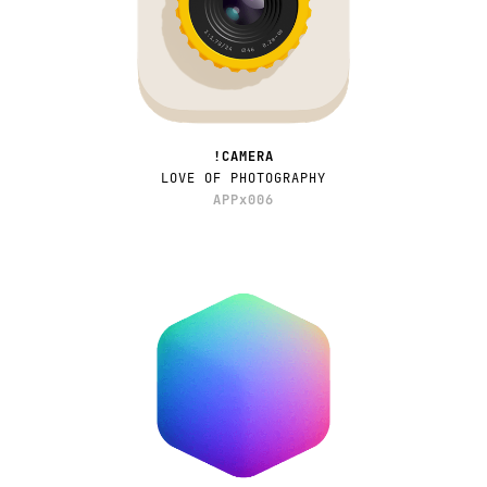
!CAMERA
LOVE OF PHOTOGRAPHY
APPx006