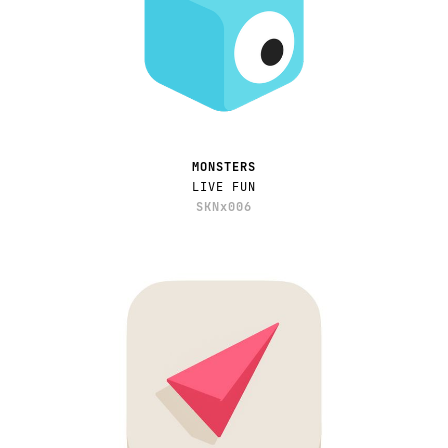
MONSTERS
LIVE FUN
SKNx006