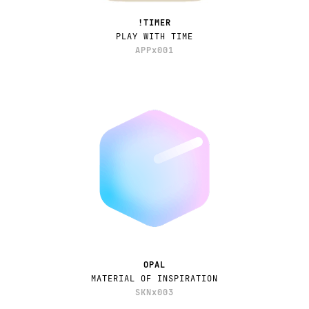
!TIMER
PLAY WITH TIME
APPx001
OPAL
MATERIAL OF INSPIRATION
SKNx003