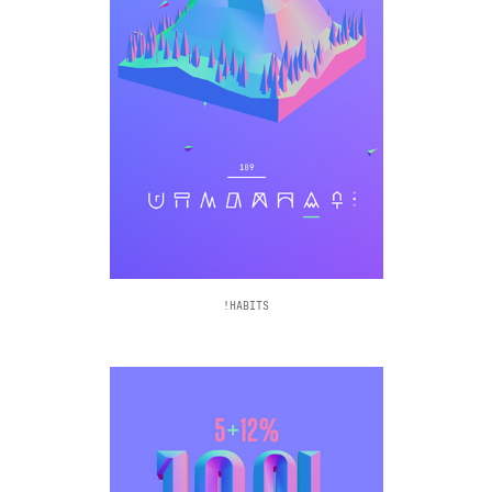
!HABITS