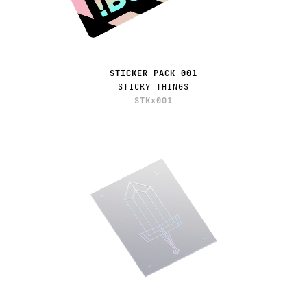
STICKER PACK 001
STICKY THINGS
STKx001