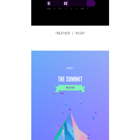
!WEATHER / NIGHT