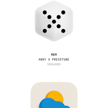
MEM
ANDY X PRESSTUBE
SKNx005