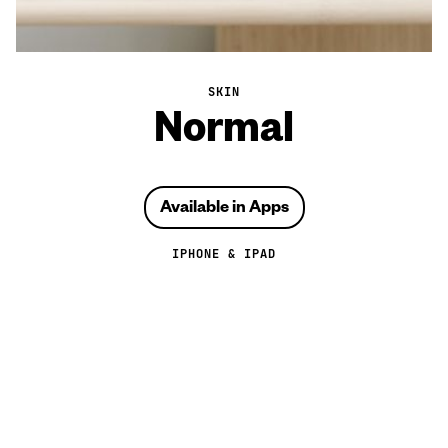
SKIN
Normal
Available in Apps
IPHONE & IPAD