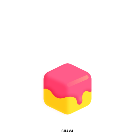
GUAVA