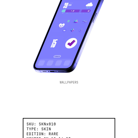
WALLPAPERS
SKU:
SKNx010
TYPE:
SKIN
EDITION:
RARE