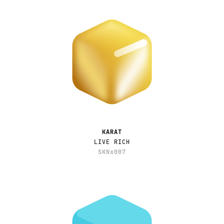
KARAT
LIVE RICH
SKNx007