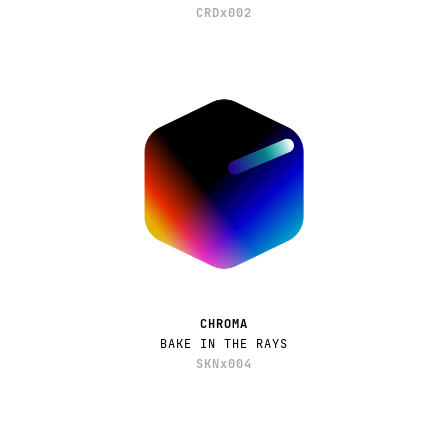
CRDx002
CHROMA
BAKE IN THE RAYS
SKNx004