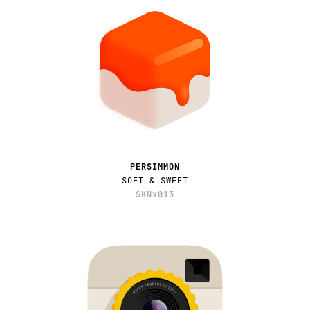
PERSIMMON
SOFT & SWEET
SKNx013