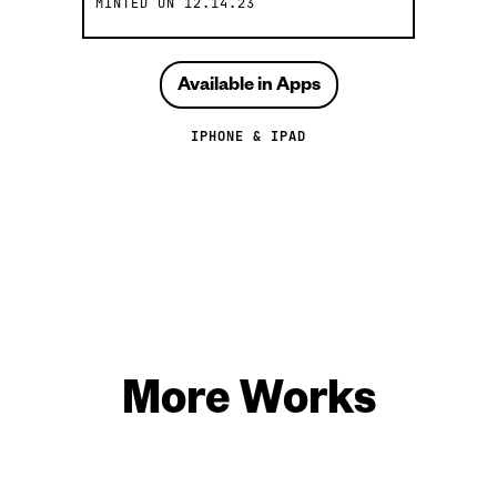
MINTED ON
12.14.23
Available in Apps
IPHONE & IPAD
More Works