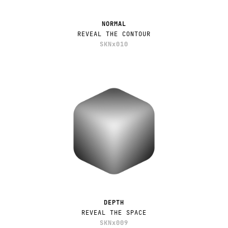
NORMAL
REVEAL THE CONTOUR
SKNx010
DEPTH
REVEAL THE SPACE
SKNx009