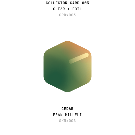
COLLECTOR CARD 003
CLEAR + FOIL
CRDx003
CEDAR
ERAN HILLELI
SKNx008