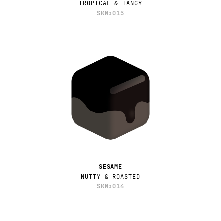
TROPICAL & TANGY
SKNx015
SESAME
NUTTY & ROASTED
SKNx014