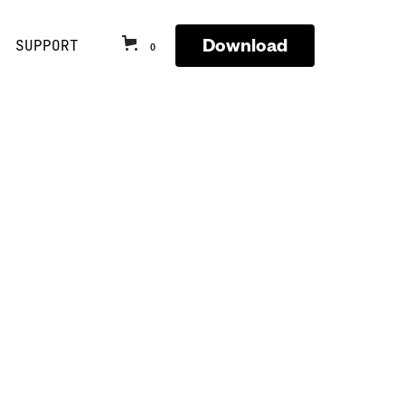
Download
SUPPORT
0