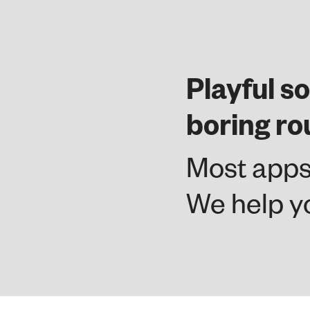
Playful so
boring ro
Most apps
We help yo