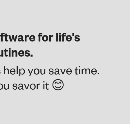
ftware for life's
utines.
 help you save time.
u savor it 😊