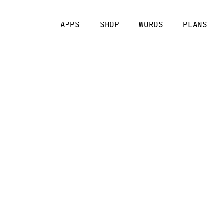
APPS
SHOP
WORDS
PLANS