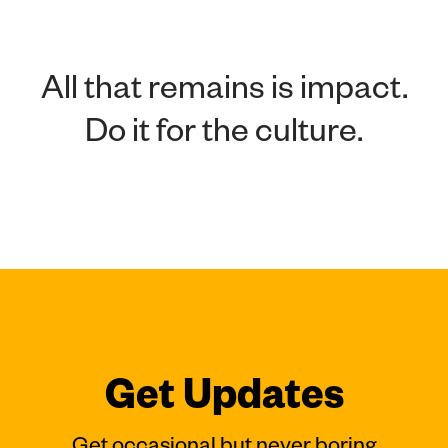
All that remains is impact.
Do it for the culture.
Get Updates
Get occasional but never boring