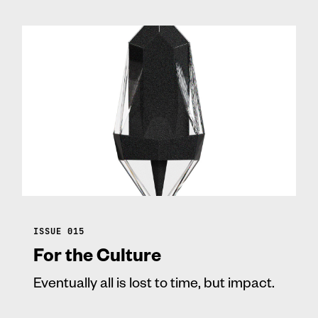
ISSUE 015
For the Culture
Eventually all is lost to time, but impact.