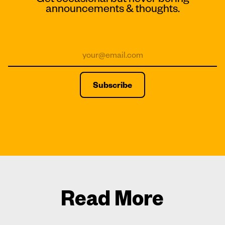
announcements & thoughts.
Read More