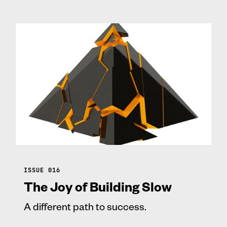
ISSUE 016
The Joy of Building Slow
A different path to success.