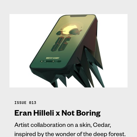
ISSUE 013
Eran Hilleli x Not Boring
Artist collaboration on a skin, Cedar,
inspired by the wonder of the deep forest.