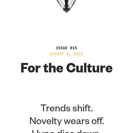
ISSUE 015
AUGUST 6, 2025
For the Culture
Trends shift.
Novelty wears off.
Hype dies down.