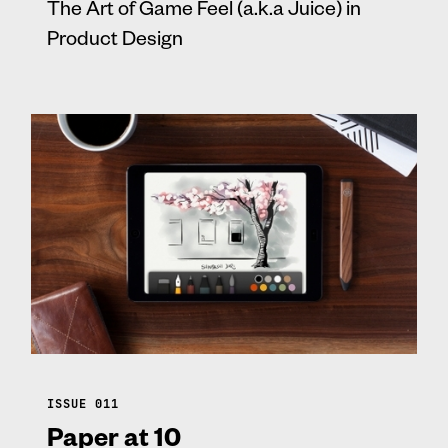
The Art of Game Feel (a.k.a Juice) in
Product Design
ISSUE 011
Paper at 10