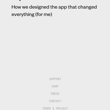
How we designed the app that changed
everything (for me)
SUPPORT
SHOP
PRESS
CONTACT
TERMS & PRIVACY