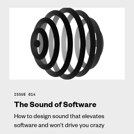
ISSUE 014
The Sound of Software
How to design sound that elevates
software and won't drive you crazy