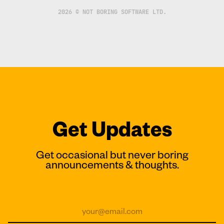
2026 © NOT BORING SOFTWARE LTD.
Get Updates
Get occasional but never boring
announcements & thoughts.