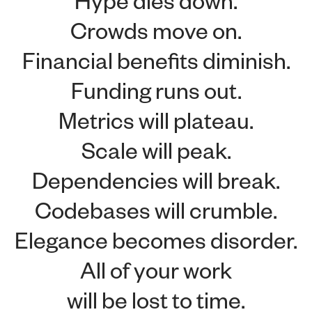
Crowds move on.
Financial benefits diminish.
Funding runs out.
Metrics will plateau.
Scale will peak.
Dependencies will break.
Codebases will crumble.
Elegance becomes disorder.
All of your work
will be lost to time.