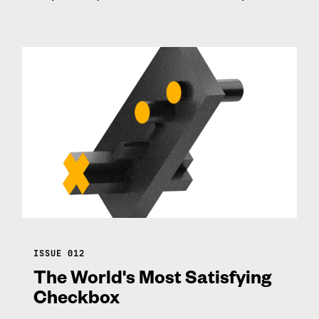
ISSUE 012
The World's Most Satisfying
Checkbox