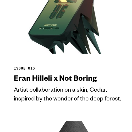
ISSUE 013
Eran Hilleli x Not Boring
Artist collaboration on a skin, Cedar,
inspired by the wonder of the deep forest.