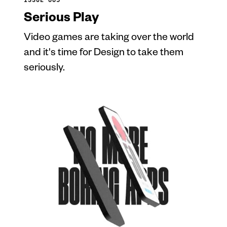
Serious Play
Video games are taking over the world
and it's time for Design to take them
seriously.