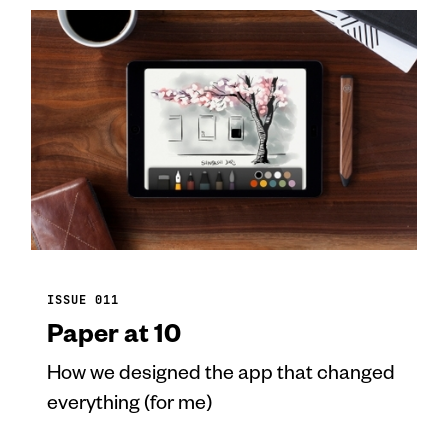
ISSUE 011
Paper at 10
How we designed the app that changed
everything (for me)