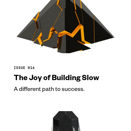
ISSUE 016
The Joy of Building Slow
A different path to success.