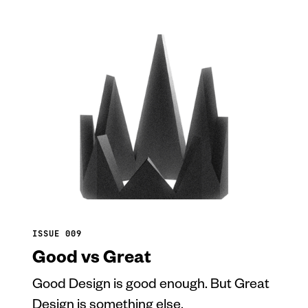
ISSUE 009
Good vs Great
Good Design is good enough. But Great
Design is something else.