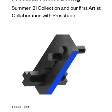
Summer '21 Collection and our first Artist
Collaboration with Presstube
ISSUE 006