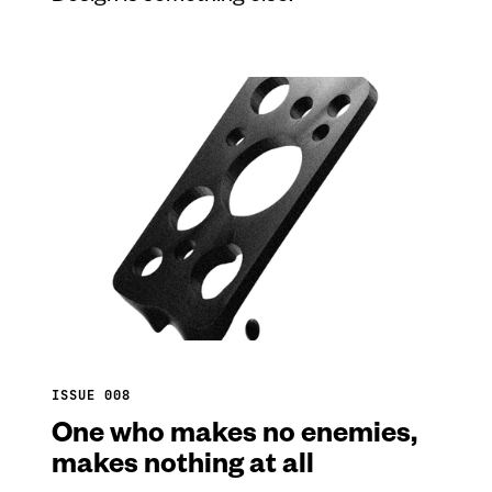
ISSUE 008
One who makes no enemies,
makes nothing at all