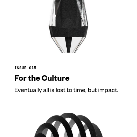
ISSUE 015
For the Culture
Eventually all is lost to time, but impact.