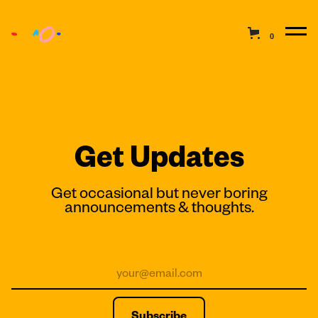
0
Get Updates
Get occasional but never boring
announcements & thoughts.