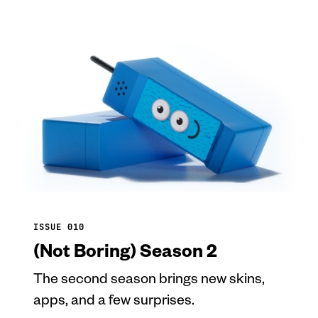
ISSUE 010
(Not Boring) Season 2
The second season brings new skins,
apps, and a few surprises.