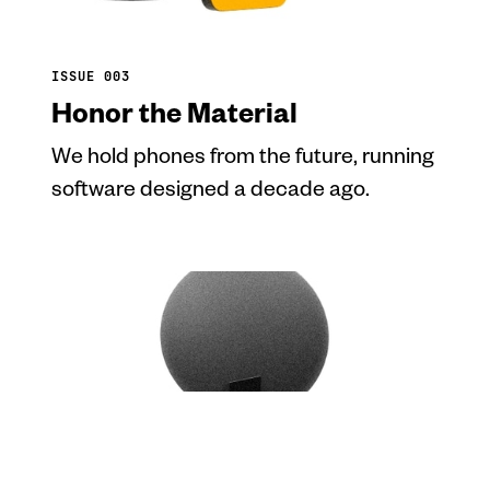
ISSUE 003
Honor the Material
We hold phones from the future, running
software designed a decade ago.