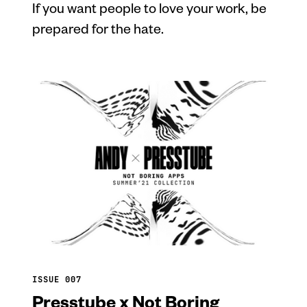
If you want people to love your work, be
prepared for the hate.
ISSUE 007
Presstube x Not Boring