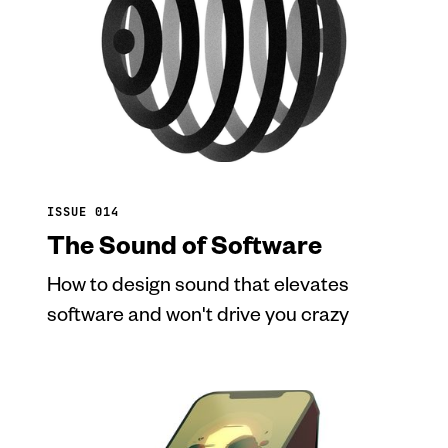
ISSUE 014
The Sound of Software
How to design sound that elevates
software and won't drive you crazy