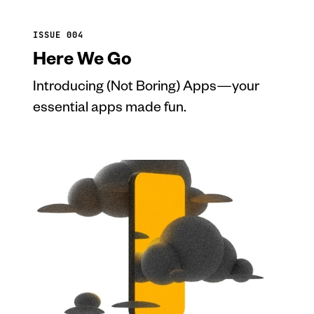
ISSUE 004
Here We Go
Introducing (Not Boring) Apps—your
essential apps made fun.