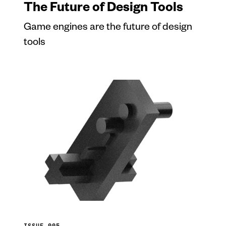
The Future of Design Tools
Game engines are the future of design
tools
ISSUE 005