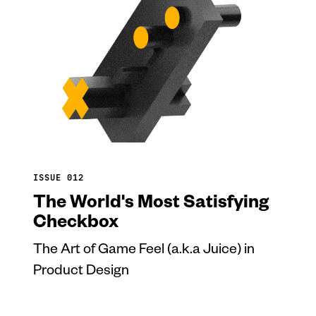
ISSUE 012
The World's Most Satisfying
Checkbox
The Art of Game Feel (a.k.a Juice) in
Product Design