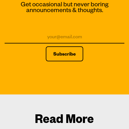
Get occasional but never boring
announcements & thoughts.
Read More