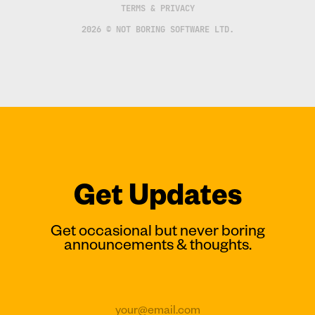
TERMS & PRIVACY
2026 © NOT BORING SOFTWARE LTD.
Get Updates
Get occasional but never boring
announcements & thoughts.