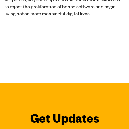
to reject the proliferation of boring software and begin
living richer, more meaningful digital lives.
Get Updates