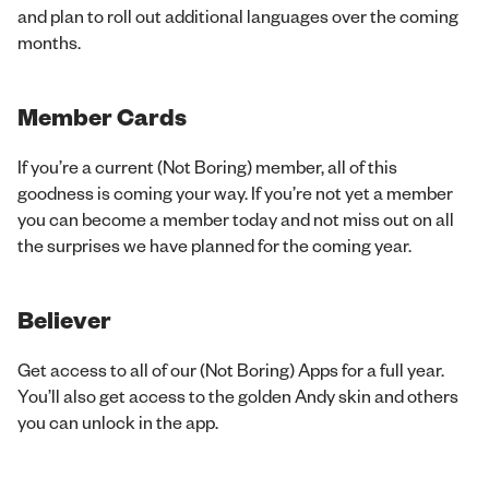
and plan to roll out additional languages over the coming
months.
Member Cards
If you’re a current (Not Boring) member, all of this
goodness is coming your way. If you’re not yet a member
you can become a member today and not miss out on all
the surprises we have planned for the coming year.
Believer
Get access to all of our (Not Boring) Apps for a full year.
You’ll also get access to the golden Andy skin and others
you can unlock in the app.