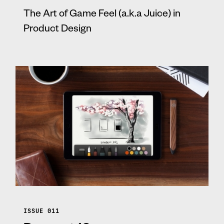
The Art of Game Feel (a.k.a Juice) in
Product Design
ISSUE 011