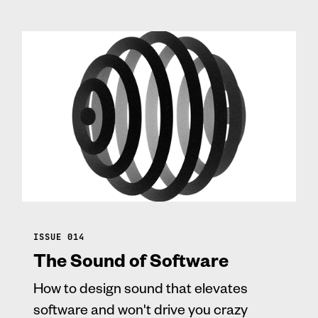
ISSUE 014
The Sound of Software
How to design sound that elevates
software and won't drive you crazy