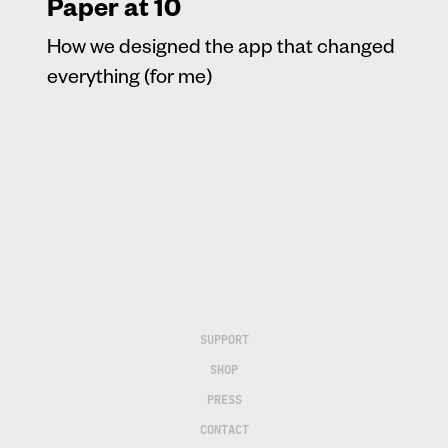
Paper at 10
How we designed the app that changed
everything (for me)
SUPPORT
SHOP
PRESS
CONTACT