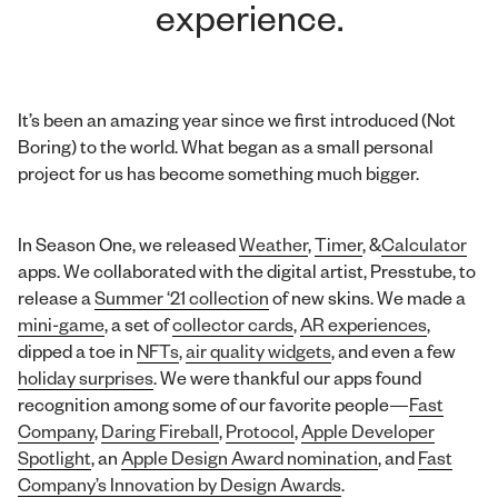
experience.
It’s been an amazing year since we first introduced (Not
Boring) to the world. What began as a small personal
project for us has become something much bigger.
In Season One, we released
Weather
,
Timer
, &
Calculator
apps. We collaborated with the digital artist, Presstube, to
release a
Summer ‘21 collection
of new skins. We made a
mini-game
, a set of
collector cards
,
AR experiences
,
dipped a toe in
NFTs
,
air quality widgets
, and even a few
holiday surprises
. We were thankful our apps found
recognition among some of our favorite people—
Fast
Company
,
Daring Fireball
,
Protocol
,
Apple Developer
Spotlight
, an
Apple Design Award nomination
, and
Fast
Company’s Innovation by Design Awards
.