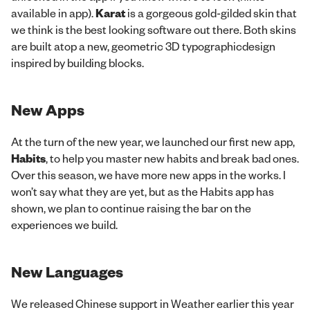
available in app).
Karat
is a gorgeous gold-gilded skin that
we think is the best looking software out there. Both skins
are built atop a new, geometric 3D typographicdesign
inspired by building blocks.
New Apps
At the turn of the new year, we launched our first new app,
Habits
, to help you master new habits and break bad ones.
Over this season, we have more new apps in the works. I
won’t say what they are yet, but as the Habits app has
shown, we plan to continue raising the bar on the
experiences we build.
New Languages
We released Chinese support in Weather earlier this year