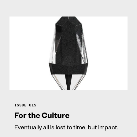
ISSUE 015
For the Culture
Eventually all is lost to time, but impact.