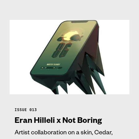
ISSUE 013
Eran Hilleli x Not Boring
Artist collaboration on a skin, Cedar,