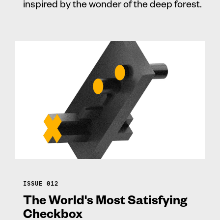
inspired by the wonder of the deep forest.
ISSUE 012
The World's Most Satisfying
Checkbox