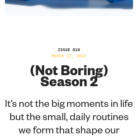
ISSUE 010
MARCH 17, 2022
(Not Boring)
Season 2
It’s not the big moments in life
but the small, daily routines
we form that shape our