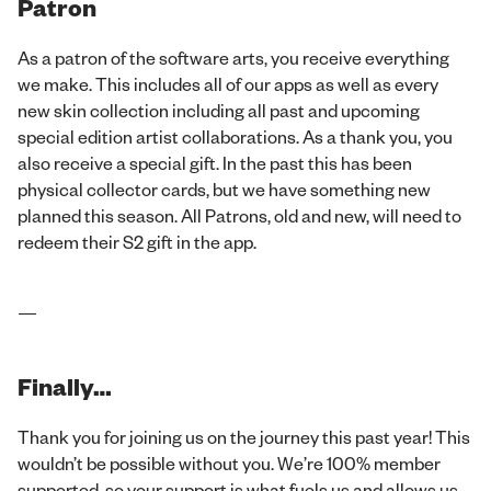
Patron
As a patron of the software arts, you receive everything
we make. This includes all of our apps as well as every
new skin collection including all past and upcoming
special edition artist collaborations. As a thank you, you
also receive a special gift. In the past this has been
physical collector cards, but we have something new
planned this season. All Patrons, old and new, will need to
redeem their S2 gift in the app.
—
Finally…
Thank you for joining us on the journey this past year! This
wouldn’t be possible without you. We’re 100% member
supported, so your support is what fuels us and allows us