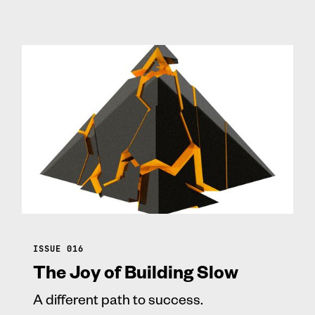
ISSUE 016
The Joy of Building Slow
A different path to success.