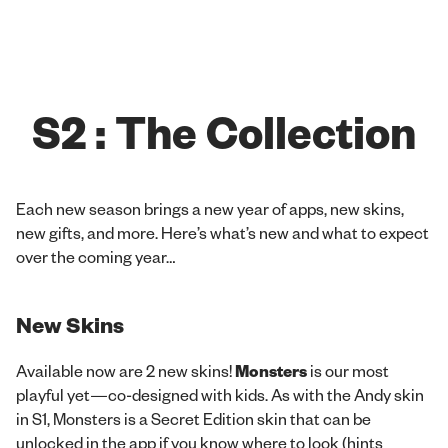
S2 : The Collection
Each new season brings a new year of apps, new skins,
new gifts, and more. Here’s what’s new and what to expect
over the coming year…
New Skins
Available now are 2 new skins!
Monsters
is our most
playful yet—co-designed with kids. As with the Andy skin
in S1, Monsters is a Secret Edition skin that can be
unlocked in the app if you know where to look (hints