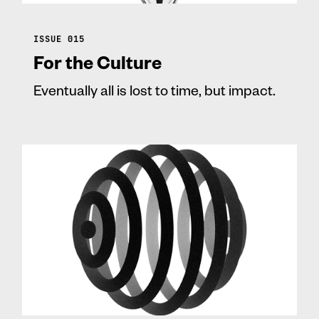
ISSUE 015
For the Culture
Eventually all is lost to time, but impact.