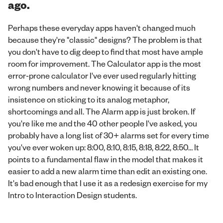
ago.
Perhaps these everyday apps haven't changed much
because they're "classic" designs? The problem is that
you don't have to dig deep to find that most have ample
room for improvement. The Calculator app is the most
error-prone calculator I've ever used regularly hitting
wrong numbers and never knowing it because of its
insistence on sticking to its analog metaphor,
shortcomings and all. The Alarm app is just broken. If
you're like me and the 40 other people I've asked, you
probably have a long list of 30+ alarms set for every time
you've ever woken up: 8:00, 8:10, 8:15, 8:18, 8:22, 8:50… It
points to a fundamental flaw in the model that makes it
easier to add a new alarm time than edit an existing one.
It's bad enough that I use it as a redesign exercise for my
Intro to Interaction Design students.