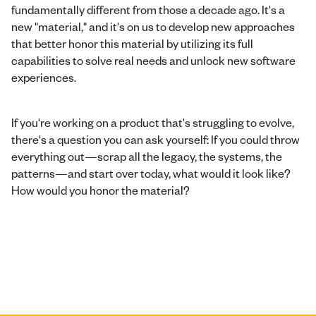
fundamentally different from those a decade ago. It's a
new "material," and it's on us to develop new approaches
that better honor this material by utilizing its full
capabilities to solve real needs and unlock new software
experiences.
If you're working on a product that's struggling to evolve,
there's a question you can ask yourself: If you could throw
everything out—scrap all the legacy, the systems, the
patterns—and start over today, what would it look like?
How would you honor the material?