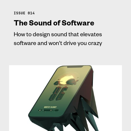
ISSUE 014
The Sound of Software
How to design sound that elevates
software and won't drive you crazy