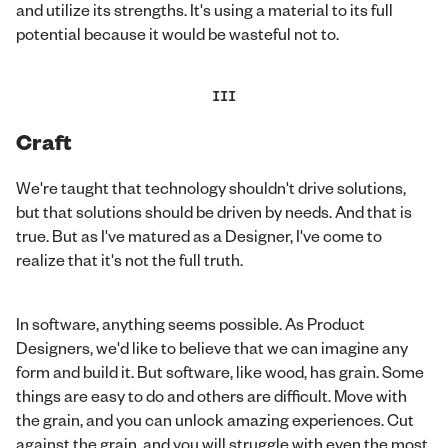
and utilize its strengths. It's using a material to its full
potential because it would be wasteful not to.
III
Craft
We're taught that technology shouldn't drive solutions,
but that solutions should be driven by needs. And that is
true. But as I've matured as a Designer, I've come to
realize that it's not the full truth.
In software, anything seems possible. As Product
Designers, we'd like to believe that we can imagine any
form and build it. But software, like wood, has grain. Some
things are easy to do and others are difficult. Move with
the grain, and you can unlock amazing experiences. Cut
against the grain, and you will struggle with even the most