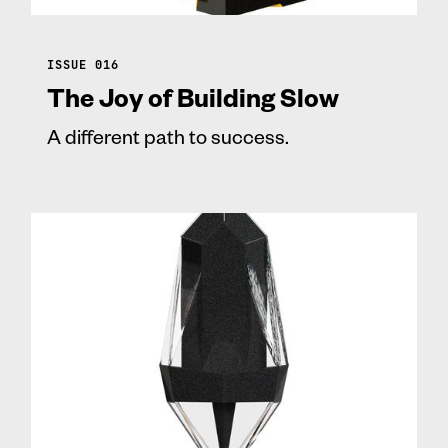
ISSUE 016
The Joy of Building Slow
A different path to success.