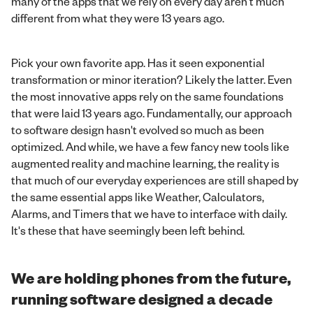
many of the apps that we rely on every day aren't much
different from what they were 13 years ago.
Pick your own favorite app. Has it seen exponential
transformation or minor iteration? Likely the latter. Even
the most innovative apps rely on the same foundations
that were laid 13 years ago. Fundamentally, our approach
to software design hasn't evolved so much as been
optimized. And while, we have a few fancy new tools like
augmented reality and machine learning, the reality is
that much of our everyday experiences are still shaped by
the same essential apps like Weather, Calculators,
Alarms, and Timers that we have to interface with daily.
It's these that have seemingly been left behind.
We are holding phones from the future,
running software designed a decade