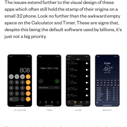
The issues extend further to the visual design of these
apps which often still hold the stamp of their origins on a
small 3:2 phone. Look no further than the awkward empty
space on the Calculator and Timer. These are signs that,
despite this being the default software used by billions, it's
just not a big priority.