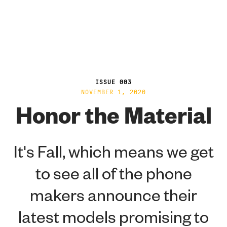
ISSUE 003
NOVEMBER 1, 2020
Honor the Material
It's Fall, which means we get
to see all of the phone
makers announce their
latest models promising to