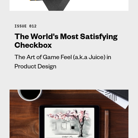
ISSUE 012
The World's Most Satisfying
Checkbox
The Art of Game Feel (a.k.a Juice) in
Product Design