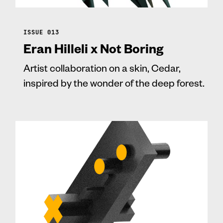
ISSUE 013
Eran Hilleli x Not Boring
Artist collaboration on a skin, Cedar,
inspired by the wonder of the deep forest.