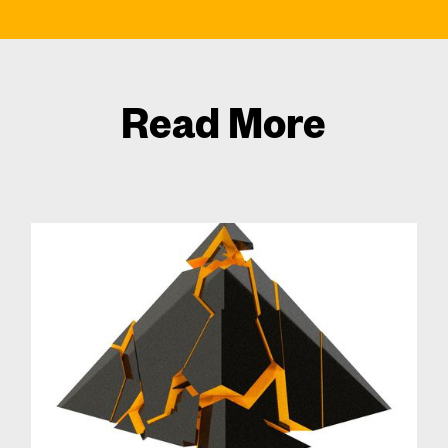
Read More