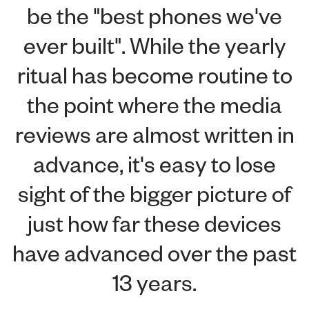
be the "best phones we've
ever built". While the yearly
ritual has become routine to
the point where the media
reviews are almost written in
advance, it's easy to lose
sight of the bigger picture of
just how far these devices
have advanced over the past
13 years.