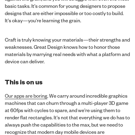
basic tasks. It's common for young designers to propose
designs that are either impossible or too costly to build.
It's okay—you're learning the grain.
Craft is truly knowing your materials—their strengths and
weaknesses. Great Design knows how to honor those
materials by marrying real needs with what a platform and
device can deliver.
This is on us
Our apps are boring
. We carry around incredible graphics
machines that can churn through a multi-player 3D game
at 60fps with cycles to spare, and we're using them to
render flat rectangles. It's not that everything we do has to
always push the capabilities to the max, but we need to
recognize that modern day mobile devices are