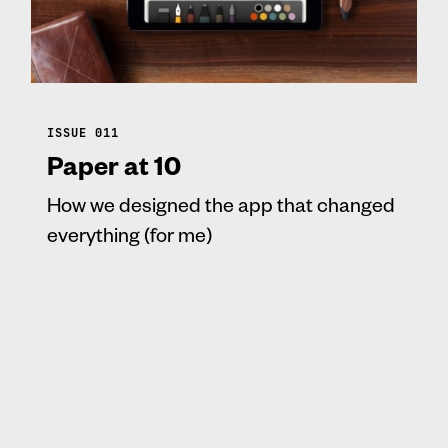
ISSUE 011
Paper at 10
How we designed the app that changed
everything (for me)