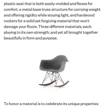
plastic seat that is both easily-molded and flexes for
comfort, a metal base truss structure for carrying weight
and offering rigidity while staying light, and hardwood
rockers for a solid yet forgiving material that won't
damage your floors. Three different materials, each
playing to its own strength, and yet all brought together
beautifully in form and purpose.
To honor a material is to celebrate its unique properties