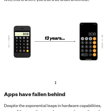
I
Apps have fallen behind
Despite the exponential leaps in hardware capabilities,