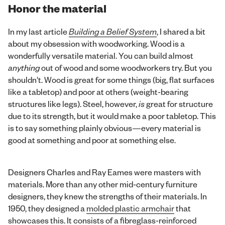
Honor the material
In my last article
Building a Belief System
, I shared a bit
about my obsession with woodworking. Wood is a
wonderfully versatile material. You can build almost
anything
out of wood and some woodworkers try. But you
shouldn't. Wood is great for some things (big, flat surfaces
like a tabletop) and poor at others (weight-bearing
structures like legs). Steel, however,
is
great for structure
due to its strength, but it would make a poor tabletop. This
is to say something plainly obvious—every material is
good at something and poor at something else.
Designers Charles and Ray Eames were masters with
materials. More than any other mid-century furniture
designers, they knew the strengths of their materials. In
1950, they designed a
molded plastic armchair
that
showcases this. It consists of a fibreglass-reinforced