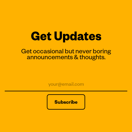
Get Updates
Get occasional but never boring
announcements & thoughts.