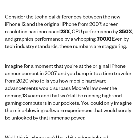
Consider the technical differences between the new
iPhone 12 and the original iPhone from 2007: screen
resolution has increased
23X
, CPU performance by
350X
,
and graphics performance by a whopping
700X
! Even by
tech industry standards, these numbers are staggering.
Imagine for a moment that you're at the original iPhone
announcement in 2007 and you bump into a time traveler
from 2020 who tells you how mobile hardware
advancements would surpass Moore's law over the
coming 13 years and that we'd all be running high-end
gaming computers in our pockets. You could only imagine
the mind-blowing software experiences that would surely
be unlocked by that immense power.
Well, this is where you'd be a bit underwhelmed…