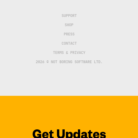
SUPPORT
SHOP
PRESS
CONTACT
TERMS & PRIVACY
2026 © NOT BORING SOFTWARE LTD.
Get Updates