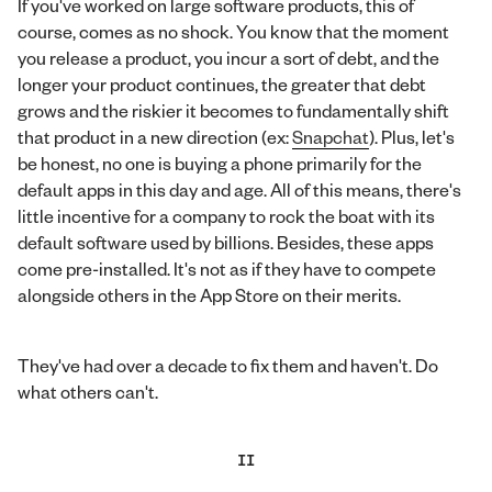
If you've worked on large software products, this of
course, comes as no shock. You know that the moment
you release a product, you incur a sort of debt, and the
longer your product continues, the greater that debt
grows and the riskier it becomes to fundamentally shift
that product in a new direction (ex:
Snapchat
). Plus, let's
be honest, no one is buying a phone primarily for the
default apps in this day and age. All of this means, there's
little incentive for a company to rock the boat with its
default software used by billions. Besides, these apps
come pre-installed. It's not as if they have to compete
alongside others in the App Store on their merits.
They've had over a decade to fix them and haven't. Do
what others can't.
II