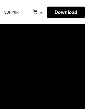
Download
SUPPORT
0