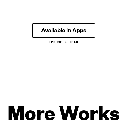
Available in Apps
IPHONE & IPAD
More Works