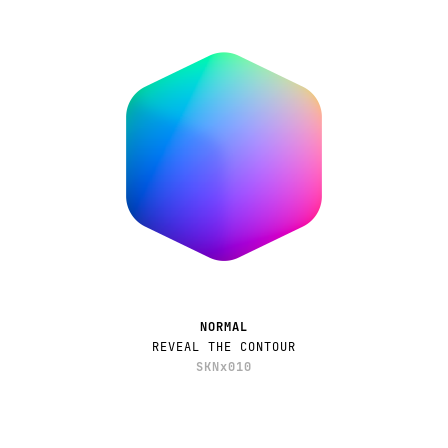
NORMAL
REVEAL THE CONTOUR
SKNx010