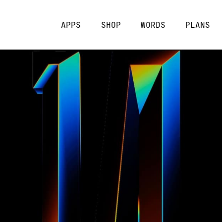
APPS
SHOP
WORDS
PLANS