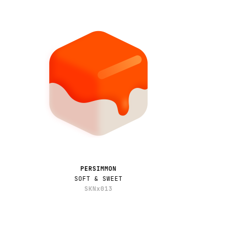
PERSIMMON
SOFT & SWEET
SKNx013