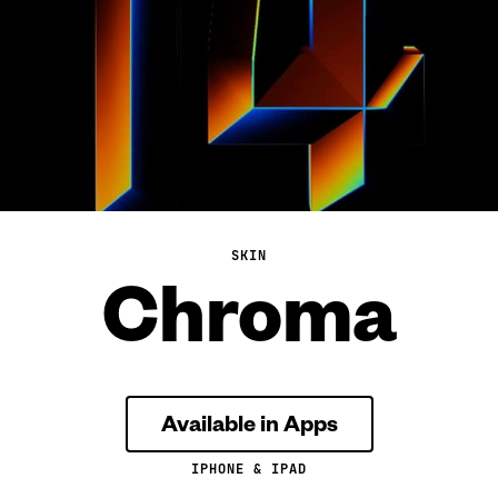
SKIN
Chroma
Available in Apps
IPHONE & IPAD