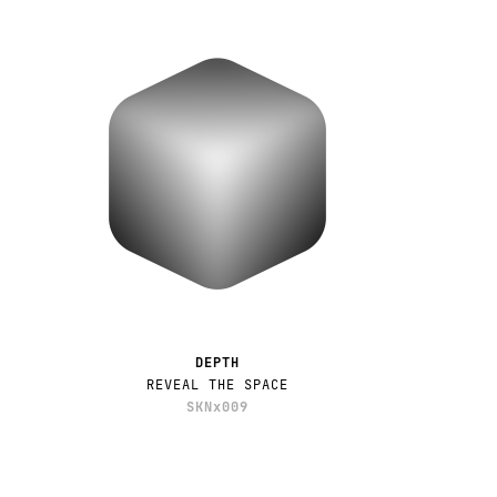
DEPTH
REVEAL THE SPACE
SKNx009