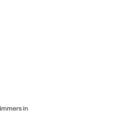
himmers in