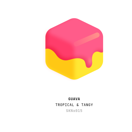
GUAVA
TROPICAL & TANGY
SKNx015