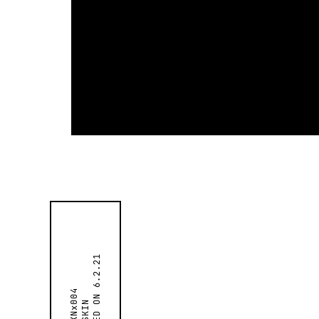
6.2.21
SKNx004
SKIN