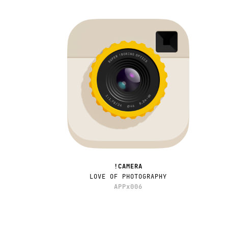
!CAMERA
LOVE OF PHOTOGRAPHY
APPx006