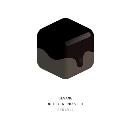
SESAME
NUTTY & ROASTED
SKNx014