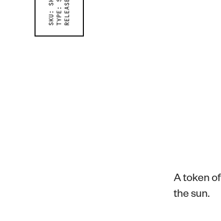
RELEASED ON
TYPE:
SKU:
A token o
the sun.