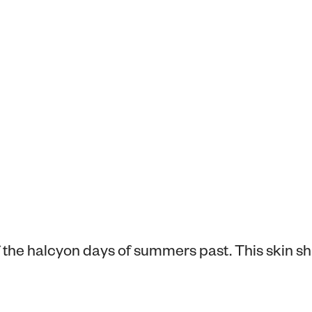
f the halcyon days of summers past. This skin s