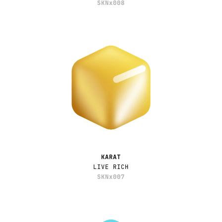
SKNx008
KARAT
LIVE RICH
SKNx007