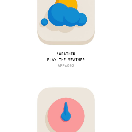
!WEATHER
PLAY THE WEATHER
APPx002