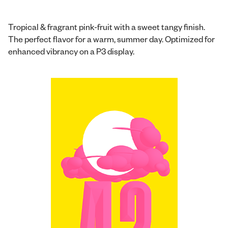
Tropical & fragrant pink-fruit with a sweet tangy finish.
The perfect flavor for a warm, summer day. Optimized for
enhanced vibrancy on a P3 display.