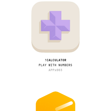
!CALCULATOR
PLAY WITH NUMBERS
APPx003