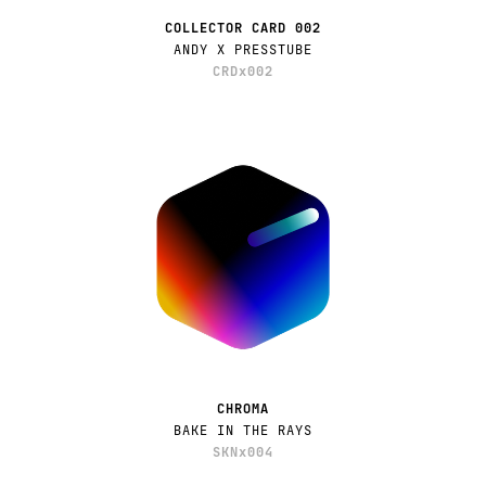
COLLECTOR CARD 002
ANDY X PRESSTUBE
CRDx002
CHROMA
BAKE IN THE RAYS
SKNx004