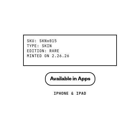
SKU:
SKNx015
TYPE:
SKIN
EDITION:
RARE
MINTED ON
2.26.26
Available in Apps
IPHONE & IPAD