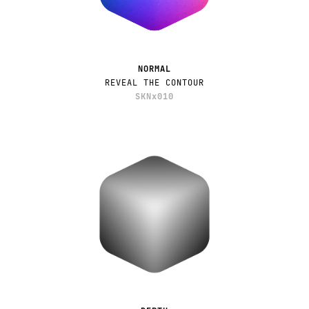
NORMAL
REVEAL THE CONTOUR
SKNx010