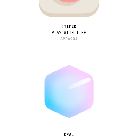
!TIMER
PLAY WITH TIME
APPx001
OPAL