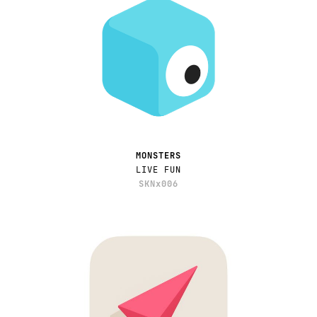
MONSTERS
LIVE FUN
SKNx006