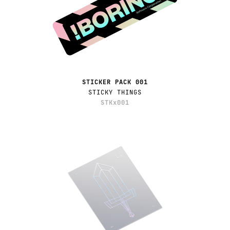
STICKER PACK 001
STICKY THINGS
STKx001