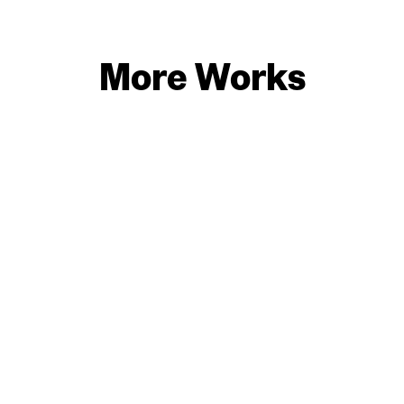
More Works