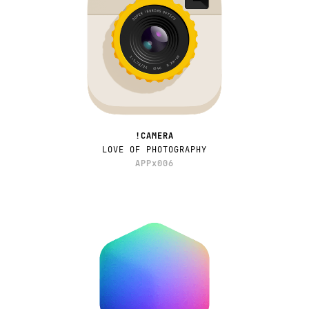
!CAMERA
LOVE OF PHOTOGRAPHY
APPx006