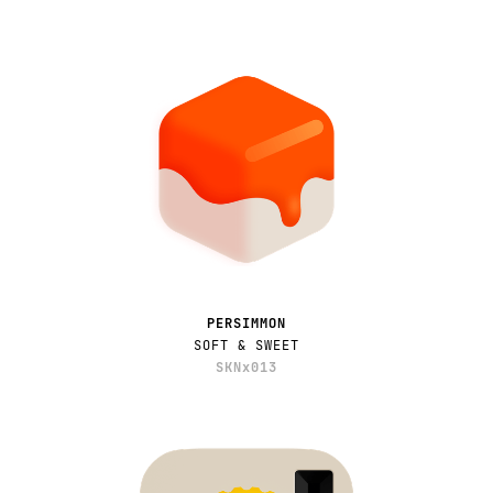
PERSIMMON
SOFT & SWEET
SKNx013