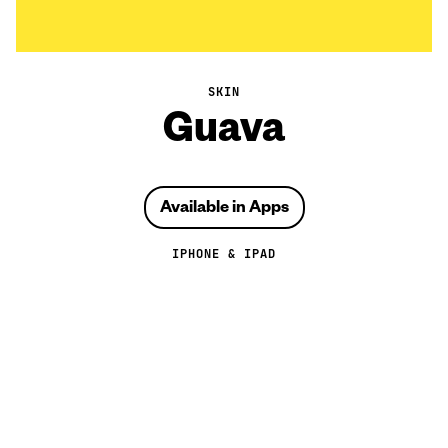
SKIN
Guava
Available in Apps
IPHONE & IPAD