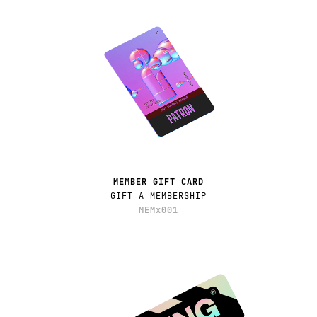
MEMBER GIFT CARD
GIFT A MEMBERSHIP
MEMx001