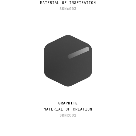
MATERIAL OF INSPIRATION
SKNx003
GRAPHITE
MATERIAL OF CREATION
SKNx001