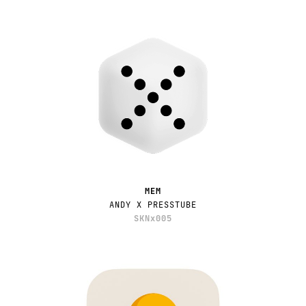
MEM
ANDY X PRESSTUBE
SKNx005