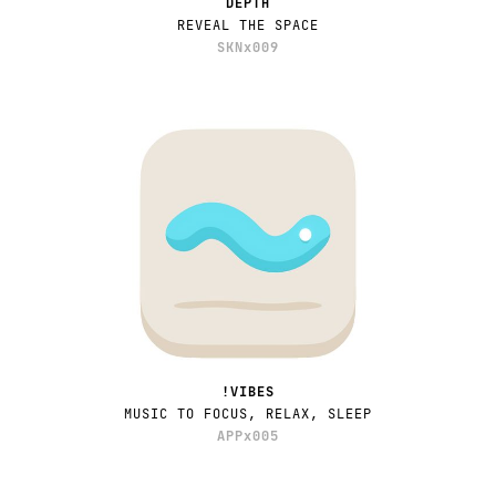
DEPTH
REVEAL THE SPACE
SKNx009
!VIBES
MUSIC TO FOCUS, RELAX, SLEEP
APPx005