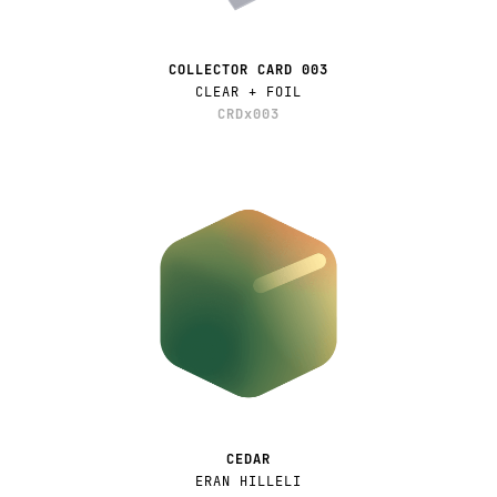
COLLECTOR CARD 003
CLEAR + FOIL
CRDx003
CEDAR
ERAN HILLELI