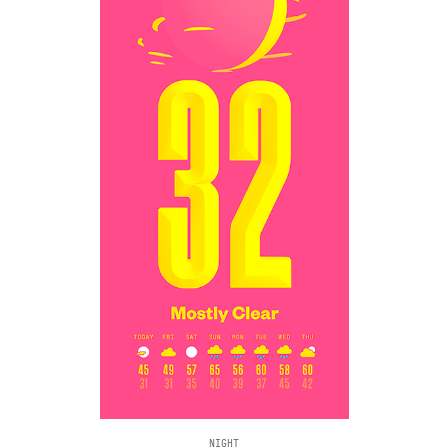
NIGHT