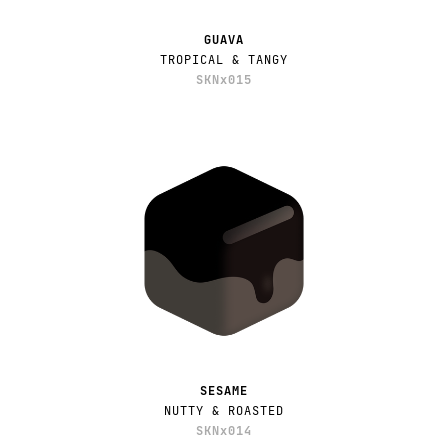
GUAVA
TROPICAL & TANGY
SKNx015
SESAME
NUTTY & ROASTED
SKNx014