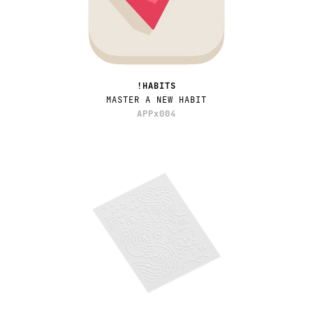
!HABITS
MASTER A NEW HABIT
APPx004