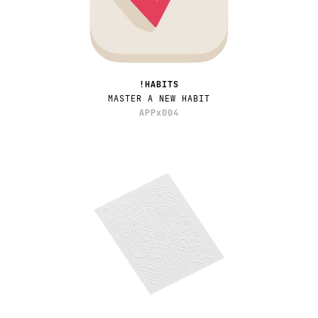
!HABITS
MASTER A NEW HABIT
APPx004