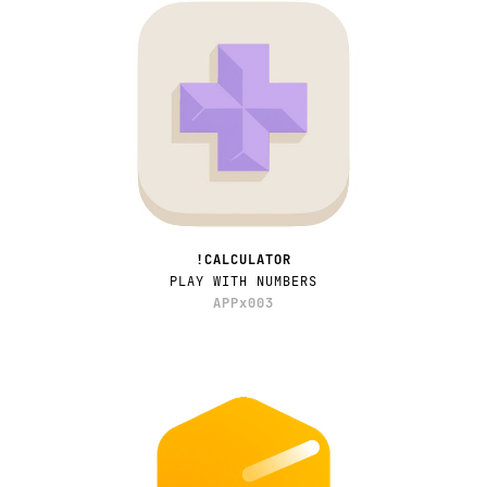
!CALCULATOR
PLAY WITH NUMBERS
APPx003