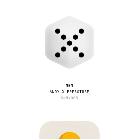
MEM
ANDY X PRESSTUBE
SKNx005