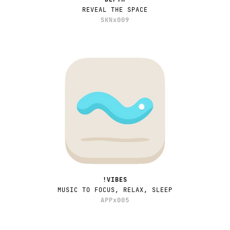
REVEAL THE SPACE
SKNx009
!VIBES
MUSIC TO FOCUS, RELAX, SLEEP
APPx005