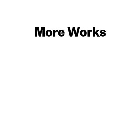
More Works