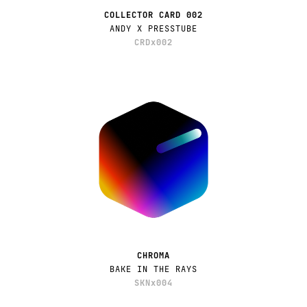
COLLECTOR CARD 002
ANDY X PRESSTUBE
CRDx002
CHROMA
BAKE IN THE RAYS
SKNx004