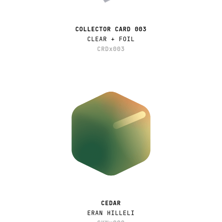
COLLECTOR CARD 003
CLEAR + FOIL
CRDx003
CEDAR
ERAN HILLELI