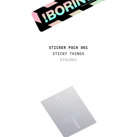
STICKER PACK 001
STICKY THINGS
STKx001