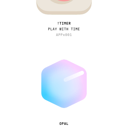
!TIMER
PLAY WITH TIME
APPx001
OPAL