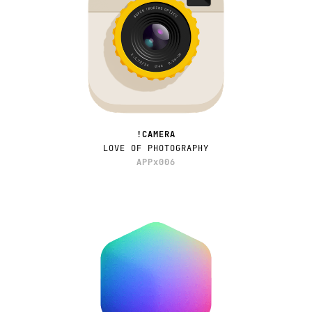
!CAMERA
LOVE OF PHOTOGRAPHY
APPx006