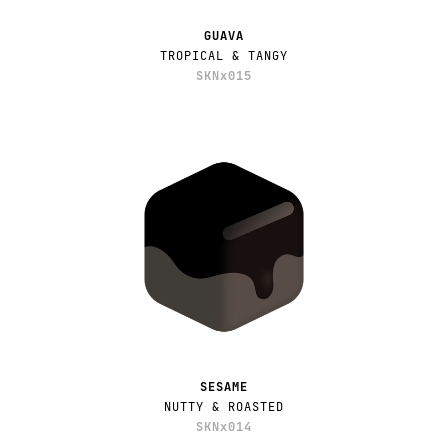
GUAVA
TROPICAL & TANGY
SKNx015
SESAME
NUTTY & ROASTED
SKNx014