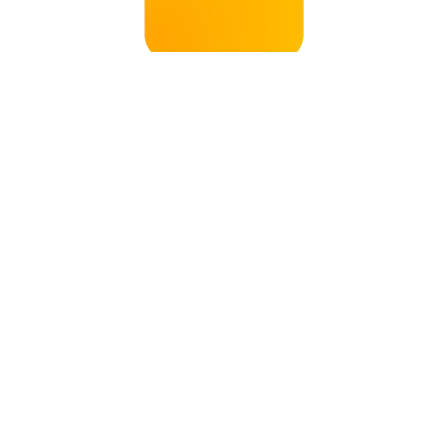
ANDY
MATERIAL OF MAKING
SKNx002