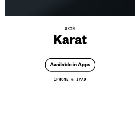
SKIN
Karat
Available in Apps
IPHONE & IPAD