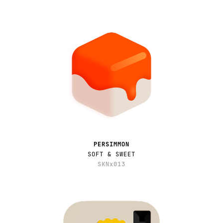
PERSIMMON
SOFT & SWEET
SKNx013