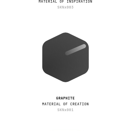
MATERIAL OF INSPIRATION
SKNx003
GRAPHITE
MATERIAL OF CREATION
SKNx001