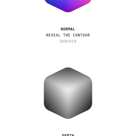
NORMAL
REVEAL THE CONTOUR
SKNx010
DEPTH