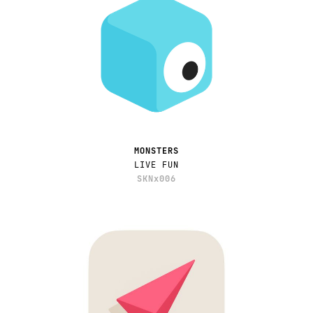
MONSTERS
LIVE FUN
SKNx006