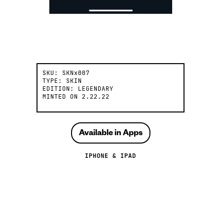
SKU:
SKNx007
TYPE:
SKIN
EDITION:
LEGENDARY
MINTED ON
2.22.22
Available in Apps
IPHONE & IPAD