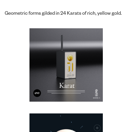
Geometric forms gilded in 24 Karats of rich, yellow gold.