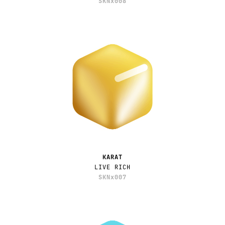
SKNx008
KARAT
LIVE RICH
SKNx007