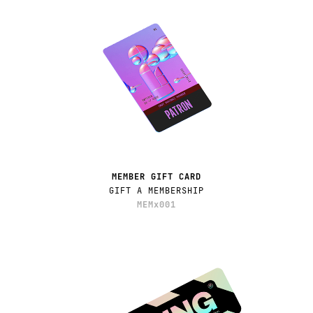
MEMBER GIFT CARD
GIFT A MEMBERSHIP
MEMx001