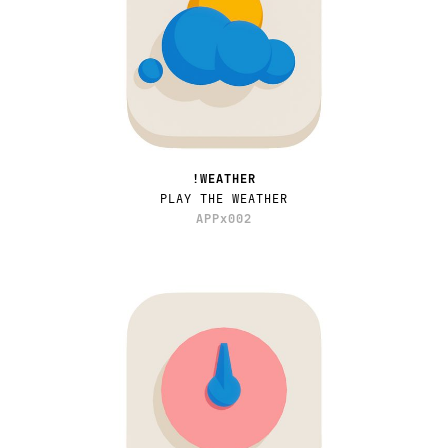
!WEATHER
PLAY THE WEATHER
APPx002