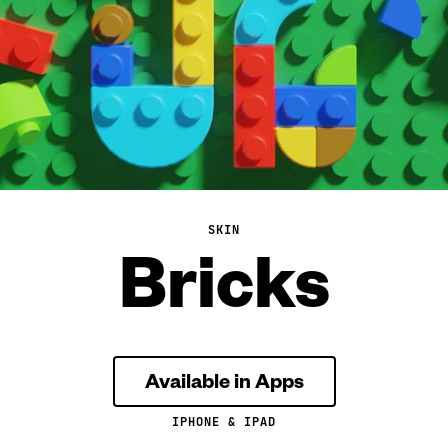
SKIN
Bricks
Available in Apps
IPHONE & IPAD