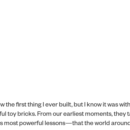
w the first thing I ever built, but I know it was wit
orful toy bricks. From our earliest moments, they 
e's most powerful lessons—that the world around 