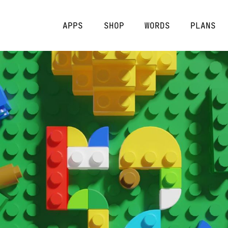
APPS
SHOP
WORDS
PLANS