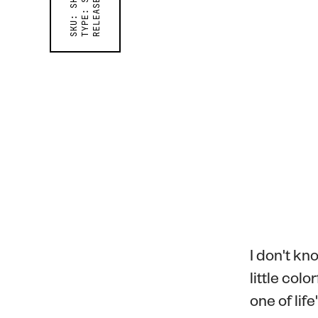
RELEASED ON
TYPE:
SKU:
I don't kno
little col
one of lif