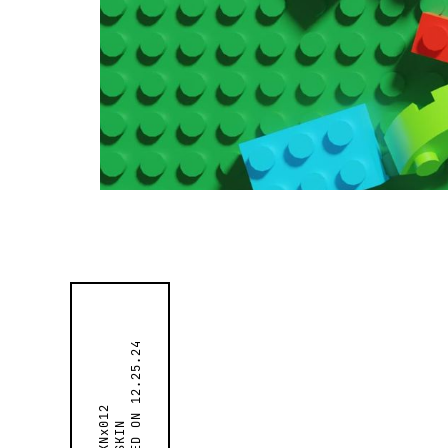
12.25.24
SKNx012
SKIN