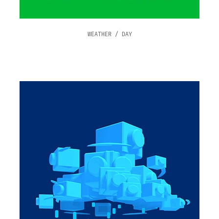
WEATHER / DAY