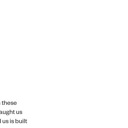
h these
taught us
us is built