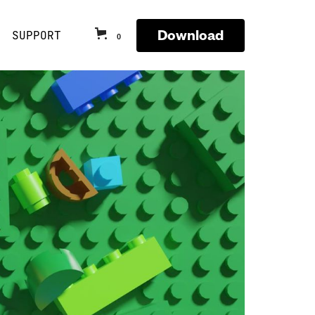
Download
SUPPORT
0