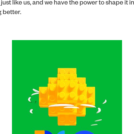
just like us, and we have the power to shape it i
 better.