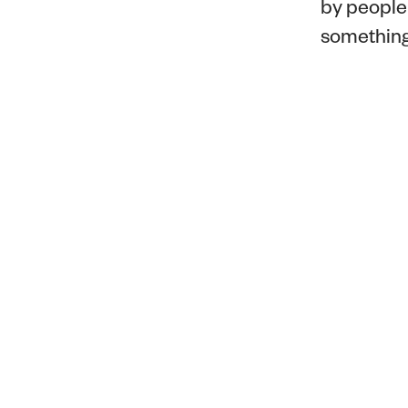
by people 
something