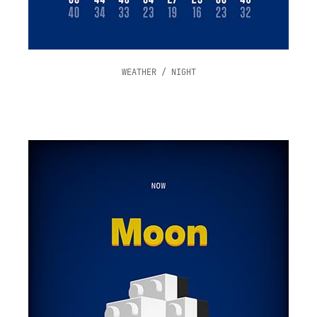
WEATHER / NIGHT