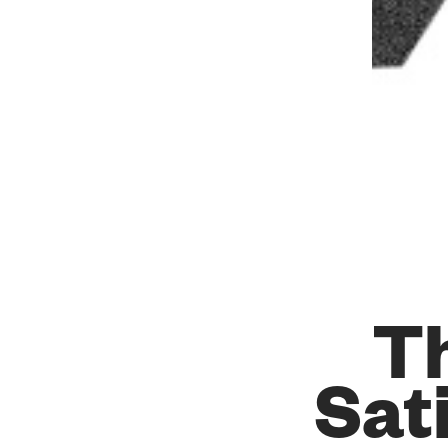
Th
Sat