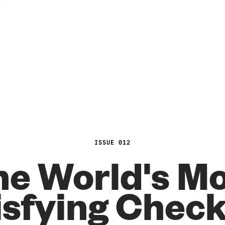
ISSUE 012
e World's M
isfying Chec