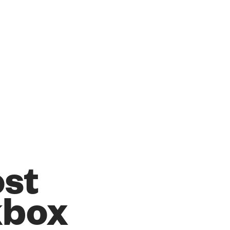
ost
kbox