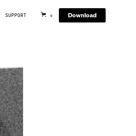
Download
SUPPORT
0