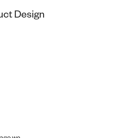
duct Design
 ago we