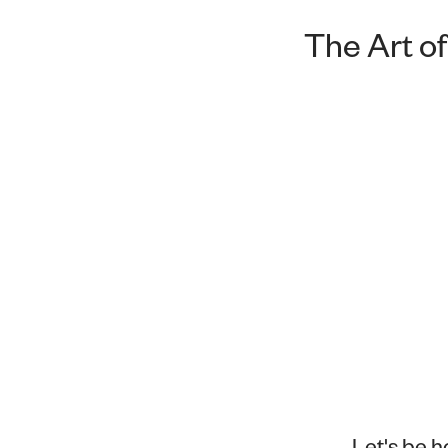
The Art of
Let's be h