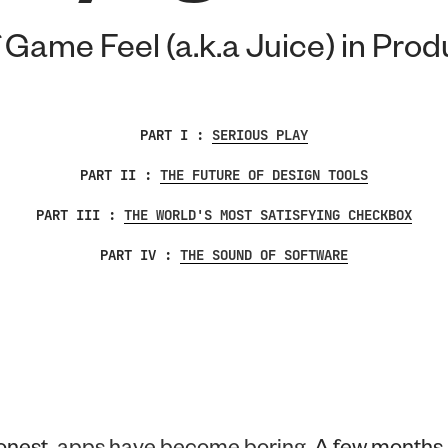
 Game Feel (a.k.a Juice) in Pro
PART I :
SERIOUS PLAY
PART II :
THE FUTURE OF DESIGN TOOLS
PART III :
THE WORLD'S MOST SATISFYING CHECKBOX
PART IV :
THE SOUND OF SOFTWARE
onest,
apps have become boring
. A few months