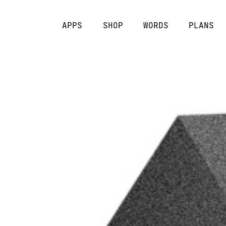
APPS
SHOP
WORDS
PLANS