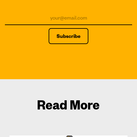
Read More