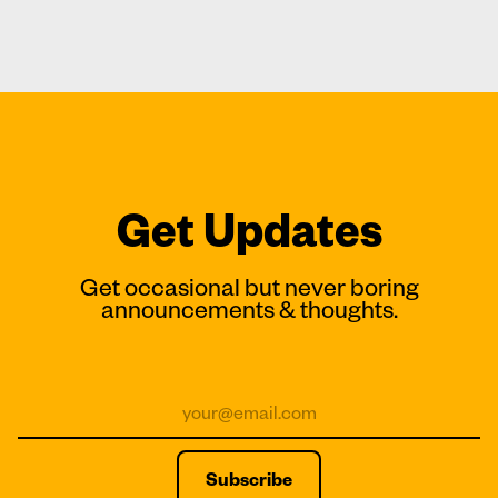
Get Updates
Get occasional but never boring
announcements & thoughts.