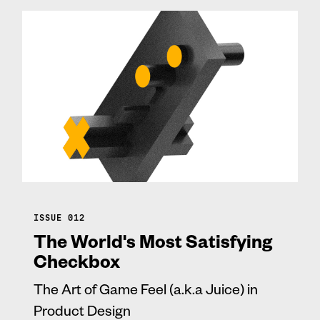
ISSUE 012
The World's Most Satisfying
Checkbox
The Art of Game Feel (a.k.a Juice) in
Product Design