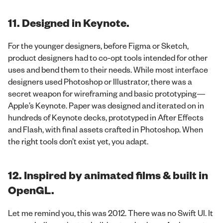
11. Designed in Keynote.
For the younger designers, before Figma or Sketch,
product designers had to co-opt tools intended for other
uses and bend them to their needs. While most interface
designers used Photoshop or Illustrator, there was a
secret weapon for wireframing and basic prototyping—
Apple’s Keynote. Paper was designed and iterated on in
hundreds of Keynote decks, prototyped in After Effects
and Flash, with final assets crafted in Photoshop. When
the right tools don’t exist yet, you adapt.
12. Inspired by animated films & built in
OpenGL.
Let me remind you, this was 2012. There was no Swift UI. It