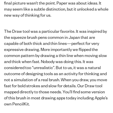
final picture wasn’t the point. Paper was about ideas. It
may seem like a subtle distinction, but it unlocked a whole
new way of thinking for us.
The Draw tool was a particular favorite. It was inspired by
the squeeze brush pens common in Japan that are
capable of both thick and thin lines—perfect for very
expressive drawing. More importantly we flipped the
common pattern by drawing a thin line when moving slow
and thick when fast. Nobody was doing this. It was
considered too “unrealistic”. But to us, it was a natural
outcome of designing tools as an activity for thinking and
not a simulation of a real brush. When you draw, you move
fast for bold strokes and slow for details. Our Draw tool
mapped directly to those needs. You’ll find some version
of this brush in most drawing apps today including Apple’s
own PencilKit.