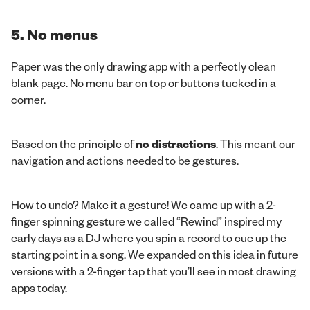
5. No menus
Paper was the only drawing app with a perfectly clean
blank page. No menu bar on top or buttons tucked in a
corner.
Based on the principle of
no distractions
. This meant our
navigation and actions needed to be gestures.
How to undo? Make it a gesture! We came up with a 2-
finger spinning gesture we called “Rewind” inspired my
early days as a DJ where you spin a record to cue up the
starting point in a song. We expanded on this idea in future
versions with a 2-finger tap that you’ll see in most drawing
apps today.