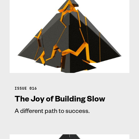
ISSUE 016
The Joy of Building Slow
A different path to success.