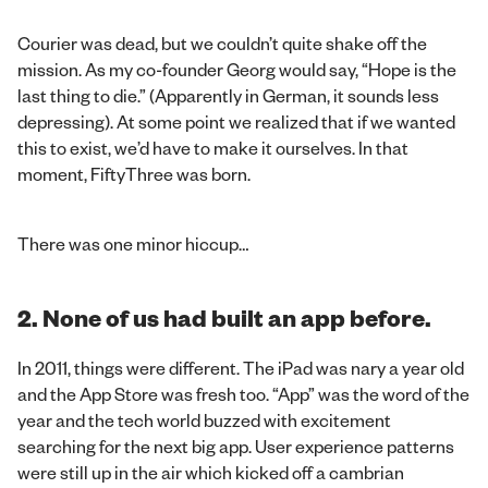
Courier was dead, but we couldn’t quite shake off the
mission. As my co-founder Georg would say, “Hope is the
last thing to die.” (Apparently in German, it sounds less
depressing). At some point we realized that if we wanted
this to exist, we’d have to make it ourselves. In that
moment, FiftyThree was born.
There was one minor hiccup…
2. None of us had built an app before.
In 2011, things were different. The iPad was nary a year old
and the App Store was fresh too. “App” was the word of the
year and the tech world buzzed with excitement
searching for the next big app. User experience patterns
were still up in the air which kicked off a cambrian