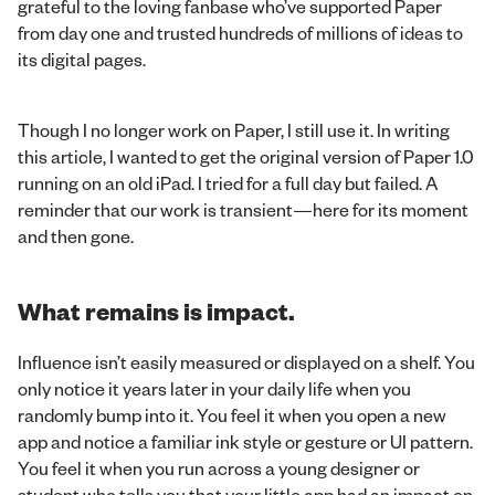
grateful to the loving fanbase who’ve supported Paper
from day one and trusted hundreds of millions of ideas to
its digital pages.
Though I no longer work on Paper, I still use it. In writing
this article, I wanted to get the original version of Paper 1.0
running on an old iPad. I tried for a full day but failed. A
reminder that our work is transient—here for its moment
and then gone.
What remains is impact.
Influence isn’t easily measured or displayed on a shelf. You
only notice it years later in your daily life when you
randomly bump into it. You feel it when you open a new
app and notice a familiar ink style or gesture or UI pattern.
You feel it when you run across a young designer or
student who tells you that your little app had an impact on