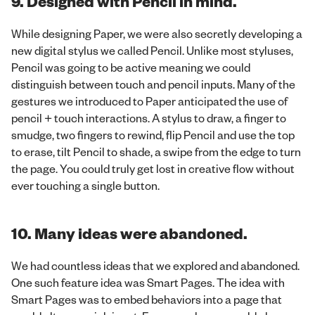
9. Designed with Pencil in mind.
While designing Paper, we were also secretly developing a
new digital stylus we called Pencil. Unlike most styluses,
Pencil was going to be active meaning we could
distinguish between touch and pencil inputs. Many of the
gestures we introduced to Paper anticipated the use of
pencil + touch interactions. A stylus to draw, a finger to
smudge, two fingers to rewind, flip Pencil and use the top
to erase, tilt Pencil to shade, a swipe from the edge to turn
the page. You could truly get lost in creative flow without
ever touching a single button.
10. Many ideas were abandoned.
We had countless ideas that we explored and abandoned.
One such feature idea was Smart Pages. The idea with
Smart Pages was to embed behaviors into a page that