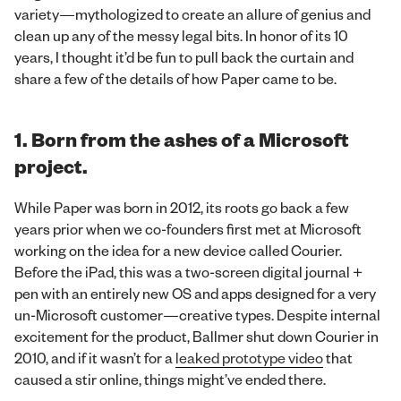
variety—mythologized to create an allure of genius and
clean up any of the messy legal bits. In honor of its 10
years, I thought it’d be fun to pull back the curtain and
share a few of the details of how Paper came to be.
1. Born from the ashes of a Microsoft
project.
While Paper was born in 2012, its roots go back a few
years prior when we co-founders first met at Microsoft
working on the idea for a new device called Courier.
Before the iPad, this was a two-screen digital journal +
pen with an entirely new OS and apps designed for a very
un-Microsoft customer—creative types. Despite internal
excitement for the product, Ballmer shut down Courier in
2010, and if it wasn’t for a
leaked prototype video
that
caused a stir online, things might’ve ended there.