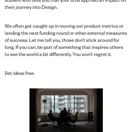
their journey into Design.
We often get caught up in moving our product metrics or
landing the next funding round or other external measures
of success. Let me tell you, those don’t stick around for
long. If you can, be part of something that inspires others
to see the world a bit differently. You won’t regret it.
Set ideas free.