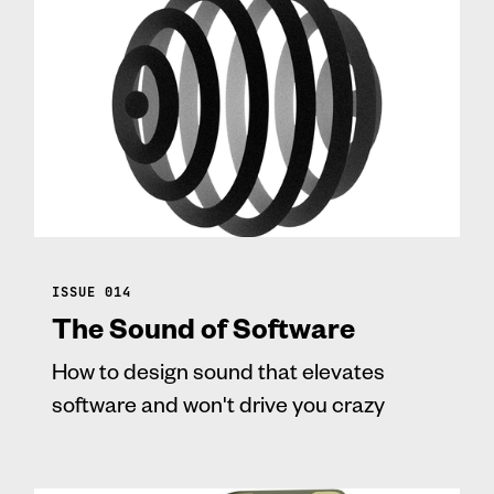
ISSUE 014
The Sound of Software
How to design sound that elevates
software and won't drive you crazy