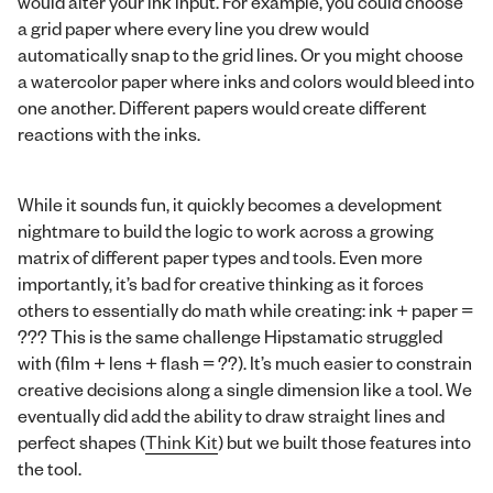
would alter your ink input. For example, you could choose
a grid paper where every line you drew would
automatically snap to the grid lines. Or you might choose
a watercolor paper where inks and colors would bleed into
one another. Different papers would create different
reactions with the inks.
While it sounds fun, it quickly becomes a development
nightmare to build the logic to work across a growing
matrix of different paper types and tools. Even more
importantly, it’s bad for creative thinking as it forces
others to essentially do math while creating: ink + paper =
??? This is the same challenge Hipstamatic struggled
with (film + lens + flash = ??). It’s much easier to constrain
creative decisions along a single dimension like a tool. We
eventually did add the ability to draw straight lines and
perfect shapes (
Think Kit
) but we built those features into
the tool.