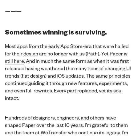
———
Sometimes winning is surviving.
Most apps from the early App Store-era that were hailed
for their design are no longer with us (
Path
). Yet Paper is
still here
. And in much the same form as when it was first
released having weathered the many tides of changing UI
trends (flat design) and iOS updates. The same principles
continued guiding it through new features, experiments,
and even full rewrites. Every part replaced, yet its soul
intact.
Hundreds of designers, engineers, and others have
shaped Paper over the last 10 years. I’m grateful to them
and the team at WeTransfer who continue its legacy. I’m