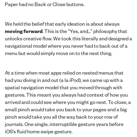
Paper had no Back or Close buttons.
We held the belief that early ideation is about always
moving forward
. This is the “Yes, and…” philosophy that
unlocks creative flow. We took this literally and designed a
navigational model where you never had to back out of a
menu but would simply move on to the next thing.
At a time when most apps relied on nested menus that
had you diving in and out (a la iPod), we came up with a
spatial navigation model that you moved through with
gestures. This meant you always had context of how you
arrived and could see where you might go next. To close, a
small pinch would take you back to your pages and a big
pinch would take you all the way back to your row of
journals. One single, interruptible gesture years before
iOS’s fluid home swipe gesture.