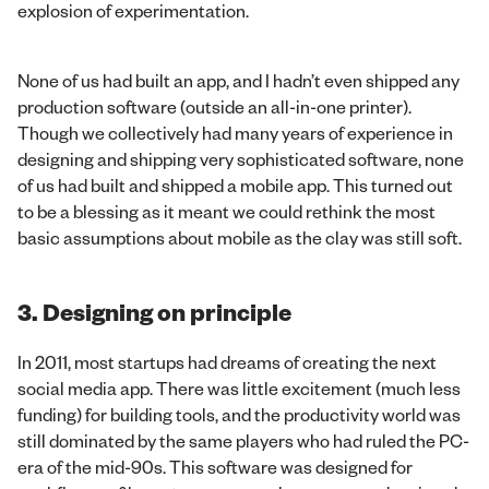
explosion of experimentation.
None of us had built an app, and I hadn’t even shipped any
production software (outside an all-in-one printer).
Though we collectively had many years of experience in
designing and shipping very sophisticated software, none
of us had built and shipped a mobile app. This turned out
to be a blessing as it meant we could rethink the most
basic assumptions about mobile as the clay was still soft.
3. Designing on principle
In 2011, most startups had dreams of creating the next
social media app. There was little excitement (much less
funding) for building tools, and the productivity world was
still dominated by the same players who had ruled the PC-
era of the mid-90s. This software was designed for