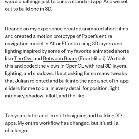
was a challenge just to build a standard app. And we set
out to build one in 3D.
I leaned on my experience created animated short films
and created a motion prototype of Paper’s entire
navigation model in After Effects using 3D layers and
lighting inspired by some of my favorite animated shorts
like
The Owl
and
Between Bears
(Eran Hilleli). We took
this and coded the views in OpenGL with real 3D layers,
lighting, and shadows. I kept asking for so many tweaks
that Julian relented and built into the app a set of in-app
sliders for me to dial in every detail for position, light
intensity, shadow falloff, and the like.
Ten years later and I’m still designing and building 3D
apps. My entire workflow has changed, but it’s still a
challenge.