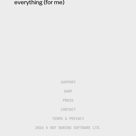
everything (for me)
SUPPORT
SHOP
PRESS
CONTACT
TERMS & PRIVACY
2026 © NOT BORING SOFTWARE LTD.