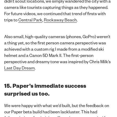
didn’t scout locations, we simply wandered the city with a
camera like tourists capturing things as they happened.
For future videos, we continued that trend of firsts with
trips to
Central Park
,
Rockaway Beach
.
Also small, high-quality cameras (phones, GoPro) weren’t
a thing yet, so the first person camera perspective was
achieved with a custom rig I made from a modified ski
helmet and a Canon 5D Mark II. The first-person
perspective and dreamy tone was inspired by Chris Milk’s
Last Day Dream
.
15. Paper’s immediate success
surprised us too.
We were happy with what we’d built, but the feedback on
our Paper beta build had been lackluster. This had