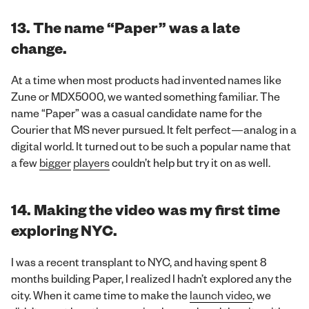
13.
The name “Paper” was a late
change.
At a time when most products had invented names like
Zune or MDX5000, we wanted something familiar. The
name “Paper” was a casual candidate name for the
Courier that MS never pursued. It felt perfect—analog in a
digital world. It turned out to be such a popular name that
a few
bigger
players
couldn’t help but try it on as well.
14. Making the video was my first time
exploring NYC.
I was a recent transplant to NYC, and having spent 8
months building Paper, I realized I hadn’t explored any the
city. When it came time to make the
launch video
, we