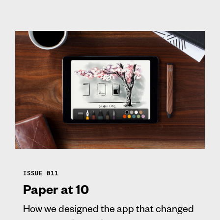
ISSUE 011
Paper at 10
How we designed the app that changed