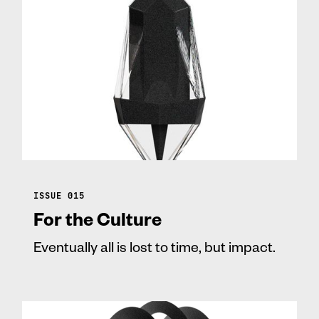
ISSUE 015
For the Culture
Eventually all is lost to time, but impact.