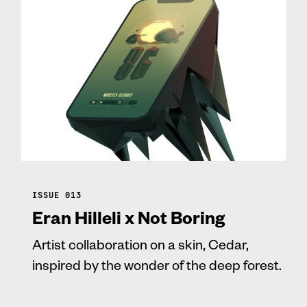
ISSUE 013
Eran Hilleli x Not Boring
Artist collaboration on a skin, Cedar,
inspired by the wonder of the deep forest.