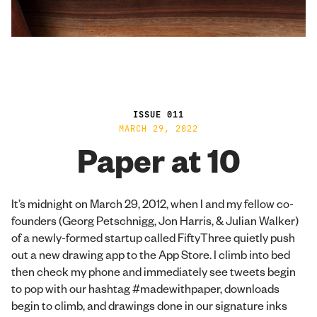
ISSUE 011
MARCH 29, 2022
Paper at 10
It’s midnight on March 29, 2012, when I and my fellow co-
founders (Georg Petschnigg, Jon Harris, & Julian Walker)
of a newly-formed startup called FiftyThree quietly push
out a new drawing app to the App Store. I climb into bed
then check my phone and immediately see tweets begin
to pop with our hashtag #madewithpaper, downloads
begin to climb, and drawings done in our signature inks