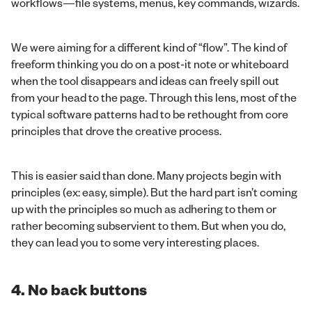
workflows—file systems, menus, key commands, wizards.
We were aiming for a different kind of “flow”. The kind of
freeform thinking you do on a post-it note or whiteboard
when the tool disappears and ideas can freely spill out
from your head to the page. Through this lens, most of the
typical software patterns had to be rethought from core
principles that drove the creative process.
This is easier said than done. Many projects begin with
principles (ex: easy, simple). But the hard part isn’t coming
up with the principles so much as adhering to them or
rather becoming subservient to them. But when you do,
they can lead you to some very interesting places.
4. No back buttons