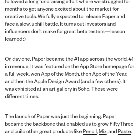
followed a long fundraising effort where we struggled for
months to get anyone excited about the market for
creative tools. We fully expected to release Paper and
face a slow, uphill battle. It turns out investors and
influencers don’t make for great beta testers—lesson
learned ;)
On day one, Paper became the #1 app across the world, #1
in revenue. It was featured on the App Store homepage for
a full week, won App of the Month, then App of the Year,
and then the Apple Design Award (and a few others). It
was exhibited at an art gallery in Soho. These were
different times.
The launch of Paper was just the beginning. Paper
became the backbone that enabled us to grow FiftyThree
and build other great products like
Pencil
,
Mix
, and
Paste
.