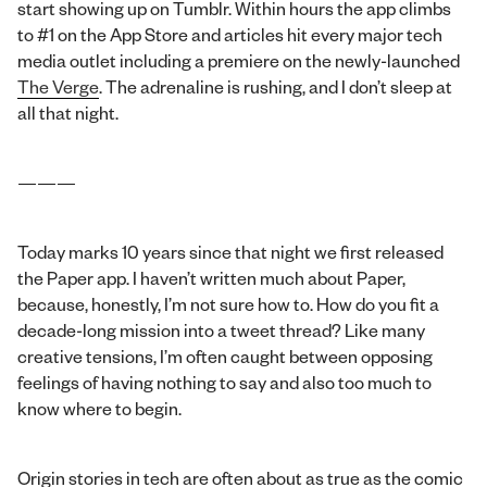
start showing up on Tumblr. Within hours the app climbs
to #1 on the App Store and articles hit every major tech
media outlet including a premiere on the newly-launched
The Verge
. The adrenaline is rushing, and I don’t sleep at
all that night.
———
Today marks 10 years since that night we first released
the Paper app. I haven’t written much about Paper,
because, honestly, I’m not sure how to. How do you fit a
decade-long mission into a tweet thread? Like many
creative tensions, I’m often caught between opposing
feelings of having nothing to say and also too much to
know where to begin.
Origin stories in tech are often about as true as the comic