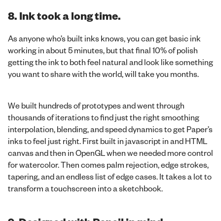
8. Ink took a long time.
As anyone who’s built inks knows, you can get basic ink
working in about 5 minutes, but that final 10% of polish
getting the ink to both feel natural and look like something
you want to share with the world, will take you months.
We built hundreds of prototypes and went through
thousands of iterations to find just the right smoothing
interpolation, blending, and speed dynamics to get Paper’s
inks to feel just right. First built in javascript in and HTML
canvas and then in OpenGL when we needed more control
for watercolor. Then comes palm rejection, edge strokes,
tapering, and an endless list of edge cases. It takes a lot to
transform a touchscreen into a sketchbook.