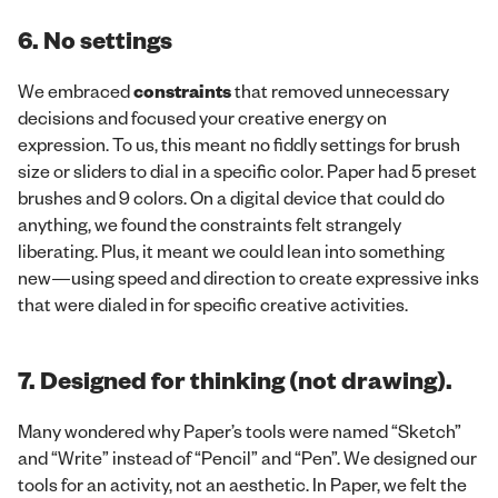
6. No settings
We embraced
constraints
that removed unnecessary
decisions and focused your creative energy on
expression. To us, this meant no fiddly settings for brush
size or sliders to dial in a specific color. Paper had 5 preset
brushes and 9 colors. On a digital device that could do
anything, we found the constraints felt strangely
liberating. Plus, it meant we could lean into something
new—using speed and direction to create expressive inks
that were dialed in for specific creative activities.
7. Designed for thinking (not drawing).
Many wondered why Paper’s tools were named “Sketch”
and “Write” instead of “Pencil” and “Pen”. We designed our
tools for an activity, not an aesthetic. In Paper, we felt the