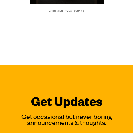
FOUNDING CREW (2011)
Get Updates
Get occasional but never boring
announcements & thoughts.