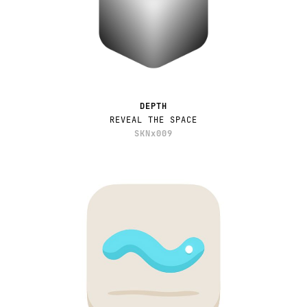
DEPTH
REVEAL THE SPACE
SKNx009