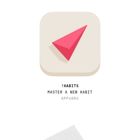
!HABITS
MASTER A NEW HABIT
APPx004