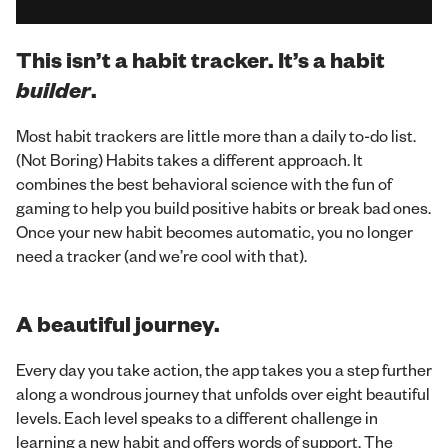
This isn’t a habit tracker. It’s a
habit
builder
.
Most habit trackers are little more than a daily to-do list.
(Not Boring) Habits takes a different approach. It
combines the best behavioral science with the fun of
gaming to help you build positive habits or break bad ones.
Once your new habit becomes automatic, you no longer
need a tracker (and we’re cool with that).
A beautiful journey.
Every day you take action, the app takes you a step further
along a wondrous journey that unfolds over eight beautiful
levels. Each level speaks to a different challenge in
learning a new habit and offers words of support. The