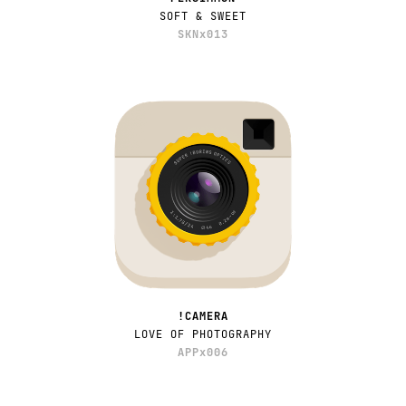
SOFT & SWEET
SKNx013
!CAMERA
LOVE OF PHOTOGRAPHY
APPx006