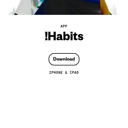
APP
!Habits
Download
IPHONE & IPAD