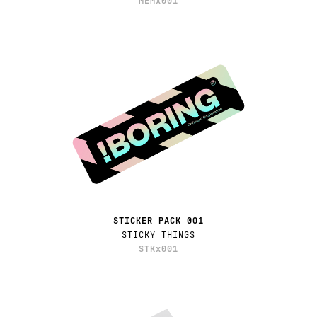
MEMx001
STICKER PACK 001
STICKY THINGS
STKx001