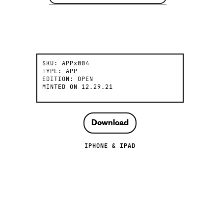
SKU:
APPx004
TYPE:
APP
EDITION:
OPEN
MINTED ON
12.29.21
Download
IPHONE & IPAD