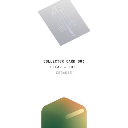
COLLECTOR CARD 003
CLEAR + FOIL
CRDx003