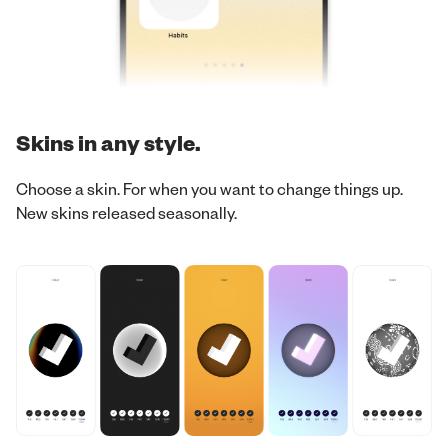
Skins in any style.
Choose a skin. For when you want to change things up.
New skins released seasonally.