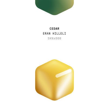
CEDAR
ERAN HILLELI
SKNx008