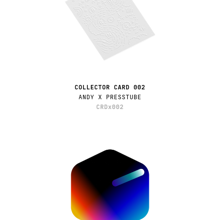
COLLECTOR CARD 002
ANDY X PRESSTUBE
CRDx002