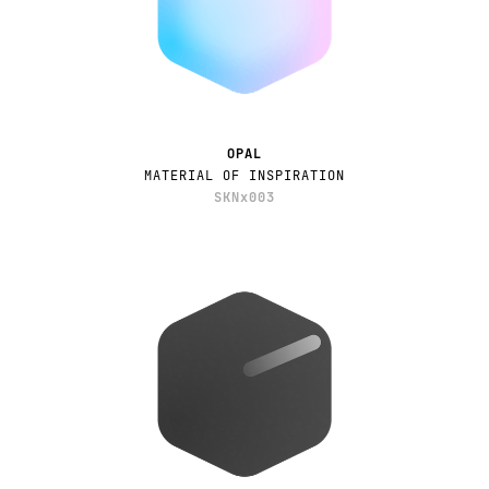
OPAL
MATERIAL OF INSPIRATION
SKNx003