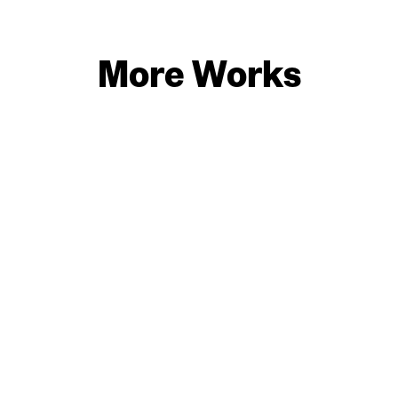
More Works