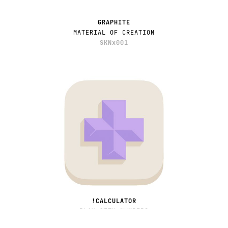
GRAPHITE
MATERIAL OF CREATION
SKNx001
!CALCULATOR
PLAY WITH NUMBERS
APPx003