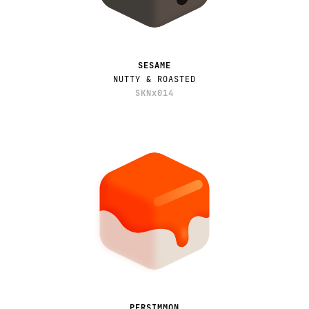
SESAME
NUTTY & ROASTED
SKNx014
PERSIMMON