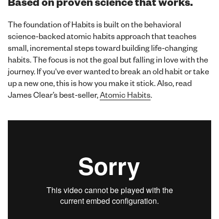
Based on proven science that works.
The foundation of Habits is built on the behavioral
science-backed atomic habits approach that teaches
small, incremental steps toward building life-changing
habits. The focus is not the goal but falling in love with the
journey. If you've ever wanted to break an old habit or take
up a new one, this is how you make it stick. Also, read
James Clear’s best-seller,
Atomic Habits
.