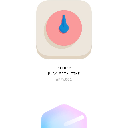
!TIMER
PLAY WITH TIME
APPx001