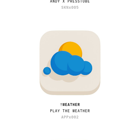
ANDY X PRESSTUBE
SKNx005
!WEATHER
PLAY THE WEATHER
APPx002