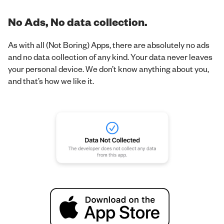
No Ads, No data collection.
As with all (Not Boring) Apps, there are absolutely no ads
and no data collection of any kind. Your data never leaves
your personal device. We don’t know anything about you,
and that’s how we like it.