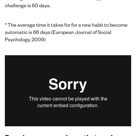
challenge is 60 days.
* The average time it takes for for a new habit to become
automatic is 66 days (European Journal of Social
Psychology, 2009)