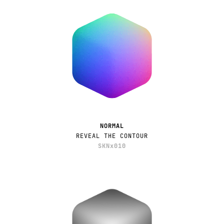
NORMAL
REVEAL THE CONTOUR
SKNx010