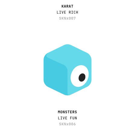
KARAT
LIVE RICH
SKNx007
MONSTERS
LIVE FUN
SKNx006