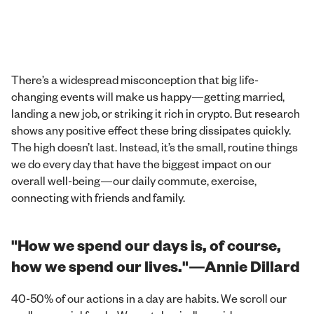
There’s a widespread misconception that big life-
changing events will make us happy—getting married,
landing a new job, or striking it rich in crypto. But research
shows any positive effect these bring dissipates quickly.
The high doesn’t last. Instead, it’s the small, routine things
we do every day that have the biggest impact on our
overall well-being—our daily commute, exercise,
connecting with friends and family.
"How we spend our days is, of course,
how we spend our lives."—Annie Dillard
40-50% of our actions in a day are habits. We scroll our