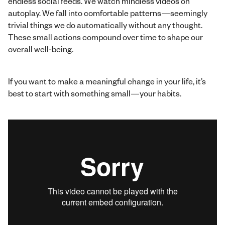
endless social feeds. We watch mindless videos on
autoplay. We fall into comfortable patterns—seemingly
trivial things we do automatically without any thought.
These small actions compound over time to shape our
overall well-being.
If you want to make a meaningful change in your life, it’s
best to start with something small—your habits.