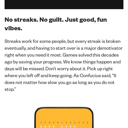
No streaks. No guilt. Just good, fun
vibes.
Streaks work for some people, but every streak is broken
eventually, and having to start over is a major demotivator
right when you need it most. Games solved this decades
ago by saving your progress. We know things happen and
days will be missed. Don’t worry about it. Pick up right
where you left off and keep going. As Confucius said, “It
does not matter how slow you go as long as you do not
stop.”