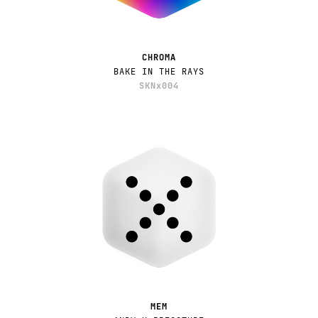
CHROMA
BAKE IN THE RAYS
SKNx004
MEM