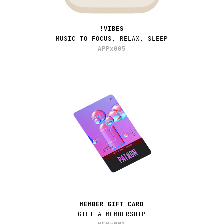
!VIBES
MUSIC TO FOCUS, RELAX, SLEEP
APPx005
MEMBER GIFT CARD
GIFT A MEMBERSHIP