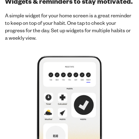
Widgets & reminders to stay motivated.
A simple widget for your home screen is a great reminder
to keep on top of your habit. One tap to check your
progress for the day. Set up widgets for multiple habits or
a weekly view.