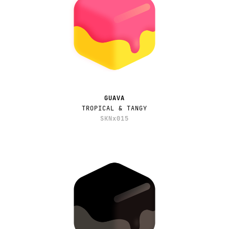
GUAVA
TROPICAL & TANGY
SKNx015