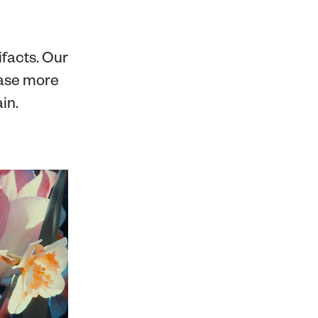
ifacts. Our
ase more
in.