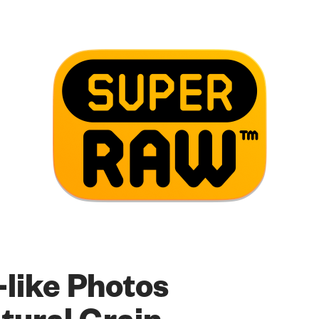
-like Photos
tural Grain