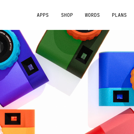
APPS
SHOP
WORDS
PLANS