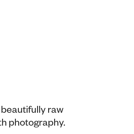
 beautifully raw
ith photography.