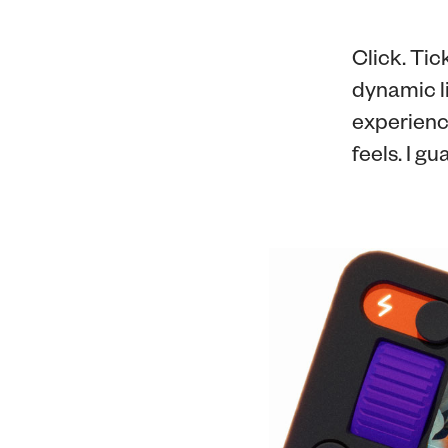
Click. Tic
dynamic li
experienc
feels. I gu