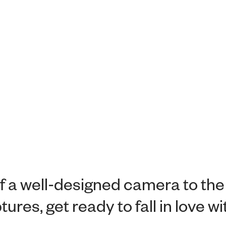
f a well-designed camera to the
ures, get ready to fall in love w