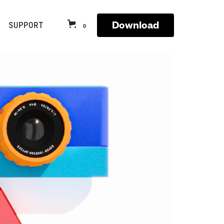
Download
SUPPORT
0