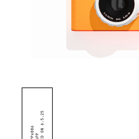
6.5.25
APPx006
APP