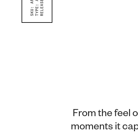
RELEASED ON
TYPE:
SKU:
From the feel o
moments it capt