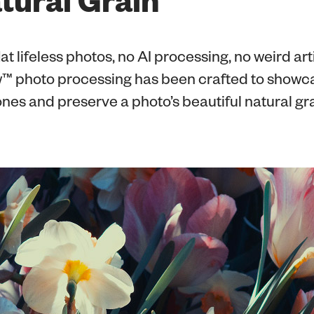
at lifeless photos, no AI processing, no weird art
 photo processing has been crafted to showc
tones and preserve a photo’s beautiful natural gra