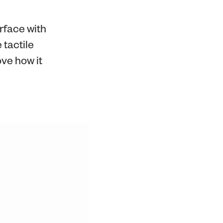
erface with
 tactile
ve how it