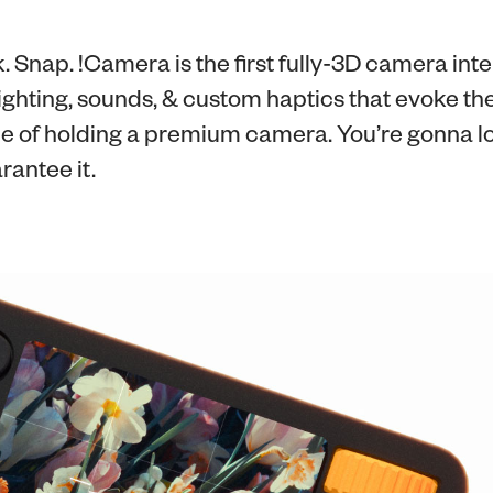
k. Snap. !Camera is the first fully-3D camera int
ghting, sounds, & custom haptics that evoke the
e of holding a premium camera. You’re gonna lo
arantee it.