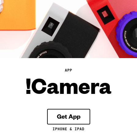
APP
!Camera
Get App
IPHONE & IPAD