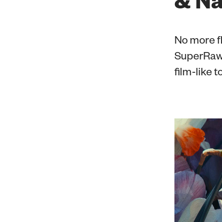
No more fl
SuperRaw™
film-like 