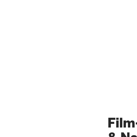
Film
& Na