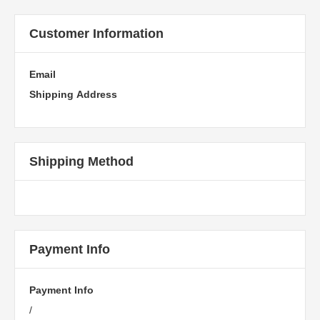
Customer Information
Email
Shipping Address
Shipping Method
Payment Info
Payment Info
/