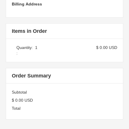
Billing Address
Items in Order
Quantity:  
1
$ 0.00 USD
:
Order Summary
Subtotal
$ 0.00 USD
Total